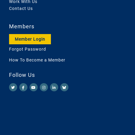
Work With Us
Contact Us
Members
Member Login
Forgot Password
How To Become a Member
Follow Us