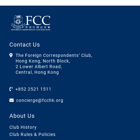
Contact Us
The Foreign Correspondents’ Club,
Hong Kong, North Block,
2 Lower Albert Road,
Central, Hong Kong
+852 2521 1511
concierge@fcchk.org
About Us
Club History
Club Rules & Policies