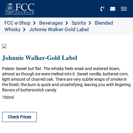
Menu
FCC e-Shop
Beverages
Spirits
Blended
Whisky
Johnnie Walker-Gold Label
Johnnie Walker-Gold Label
Palate: Sweet but flat. The whisky feels weak and watered down,
almost as though ice were melted into it. Sweet vanilla, buttered corn,
light amount of charred oak. There are very subtle wisps of smoke in
the finish; the burn is quick and unsatisfying, leaving you with lingering
flavors of butterscotch candy.
700ml
Check Prices