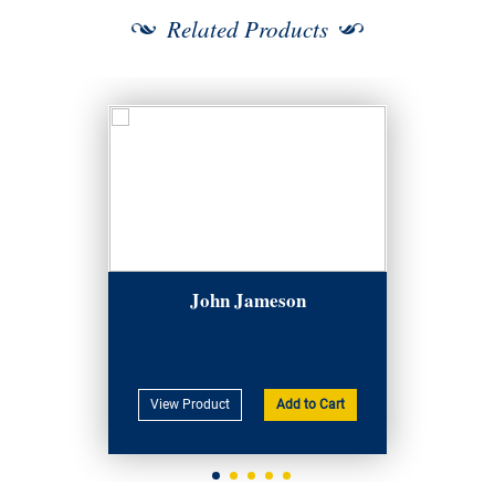
Related Products
John Jameson
View Product
Add to Cart