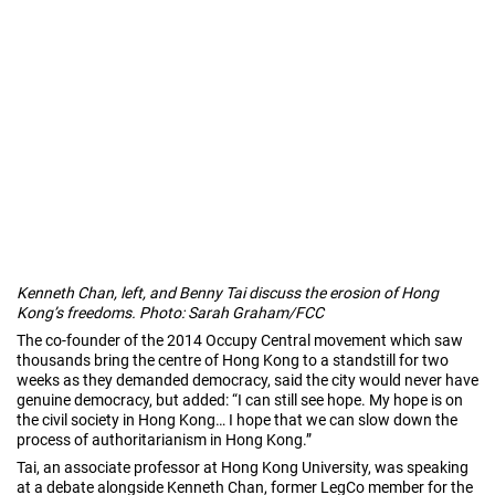
Kenneth Chan, left, and Benny Tai discuss the erosion of Hong
Kong’s freedoms. Photo: Sarah Graham/FCC
The co-founder of the 2014 Occupy Central movement which saw
thousands bring the centre of Hong Kong to a standstill for two
weeks as they demanded democracy, said the city would never have
genuine democracy, but added: “I can still see hope. My hope is on
the civil society in Hong Kong… I hope that we can slow down the
process of authoritarianism in Hong Kong.”
Tai, an associate professor at Hong Kong University, was speaking
at a debate alongside Kenneth Chan, former LegCo member for the