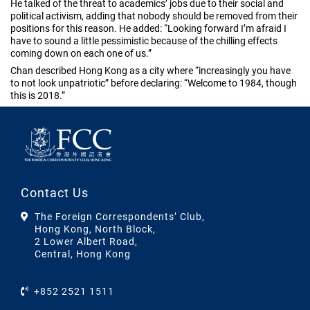
He talked of the threat to academics’ jobs due to their social and
political activism, adding that nobody should be removed from their
positions for this reason. He added: “Looking forward I’m afraid I
have to sound a little pessimistic because of the chilling effects
coming down on each one of us.”
Chan described Hong Kong as a city where “increasingly you have
to not look unpatriotic” before declaring: “Welcome to 1984, though
this is 2018.”
Contact Us
The Foreign Correspondents’ Club,
Hong Kong, North Block,
2 Lower Albert Road,
Central, Hong Kong
+852 2521 1511