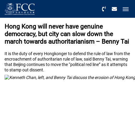
Menu
Hong Kong will never have genuine
democracy, but city can slow down the
march towards authoritarianism – Benny Tai
It is the duty of every Hongkonger to defend the rule of law from the
encroachment of authoritarian rule of law, said Benny Tai, warning
that Beijing continues to move the “political red line” as it attempts
to stamp out dissent.