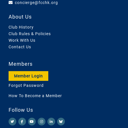
concierge@fcchk.org
About Us
Club History
Club Rules & Policies
Work With Us
Contact Us
Members
Member Login
Forgot Password
How To Become a Member
Follow Us