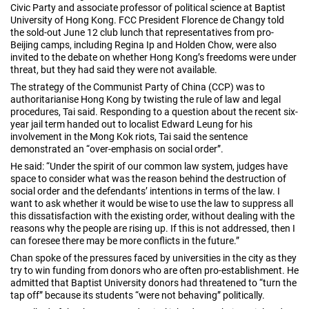
Civic Party and associate professor of political science at Baptist
University of Hong Kong. FCC President Florence de Changy told
the sold-out June 12 club lunch that representatives from pro-
Beijing camps, including Regina Ip and Holden Chow, were also
invited to the debate on whether Hong Kong’s freedoms were under
threat, but they had said they were not available.
The strategy of the Communist Party of China (CCP) was to
authoritarianise Hong Kong by twisting the rule of law and legal
procedures, Tai said. Responding to a question about the recent six-
year jail term handed out to localist Edward Leung for his
involvement in the Mong Kok riots, Tai said the sentence
demonstrated an “over-emphasis on social order”.
He said: “Under the spirit of our common law system, judges have
space to consider what was the reason behind the destruction of
social order and the defendants’ intentions in terms of the law. I
want to ask whether it would be wise to use the law to suppress all
this dissatisfaction with the existing order, without dealing with the
reasons why the people are rising up. If this is not addressed, then I
can foresee there may be more conflicts in the future.”
Chan spoke of the pressures faced by universities in the city as they
try to win funding from donors who are often pro-establishment. He
admitted that Baptist University donors had threatened to “turn the
tap off” because its students “were not behaving” politically.