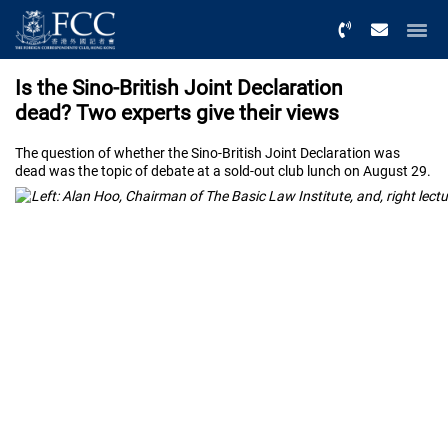
Menu
Is the Sino-British Joint Declaration
dead? Two experts give their views
The question of whether the Sino-British Joint Declaration was
dead was the topic of debate at a sold-out club lunch on August 29.