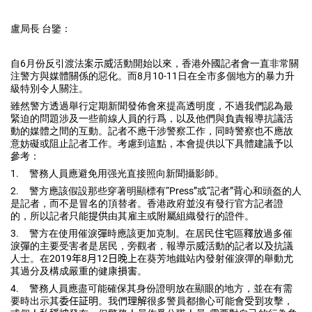
盧局長 台鑒：
自
6
月份反引渡法案
示威
活動開始以來，
香港外國記者會一直非常關
注警方與媒體關係的惡化。而
8
月
10-
11
日在全市多個地方的暴力升
級特別令人關注。
雖然警方透過舉行定期新聞發佈會來提高透明度，
不過我們認為最
緊迫的問題涉及一些前線人員的行爲，
以及他們與負責報導抗議活
動的媒體之間的互動。
記者不應干涉警察工作，同時警察也不應故
意妨礙或阻止記者工作。
考慮到這點，本會提供以下具體建議予以
參考：
1.
警務人員應避免用强光直接照向新聞攝影師。
2.
警方應該假設那些穿著明顯標有“
Press
”或“記者”
背心
和頭
盔的人
是記者，而不是冒名的頂替者。香港政府
並
沒有發行官方記者
證
的，所以記者只能
提供
由其雇主或附屬組織發行的證件。
3.
警方在使用催淚
彈
時應該更加克制。在居民
住宅
區
釋放
過多催
淚
彈
的
主要受害者是居民，旁觀者，報導
示威
活動的記者
以及
抗議
人士。在
2019
年
8
月
12
日晚上
在葵芳地鐵站內發射催淚彈的舉動尤
其過
分及構成嚴重的健康
損害
。
4.
警務人員應盡可能確保其身份證明放在顯眼的地方，
並在有需
要時出示其
委任証明
。我們
理解
很多警員都擔心可能會
受到
攻擊，