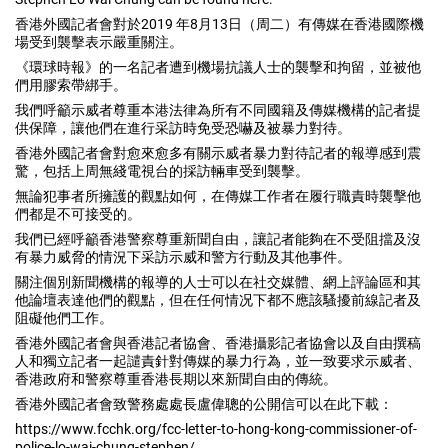
香港外國記者會對於2019 年8月13日（周二）有傳媒在香港國際機
場受到襲擊表示嚴重關注。
《環球時報》的一名記者遭到機場抗議人士的襲擊和拘留，並被他
們用膠索帶綁手。
我們呼籲示威者尊重本港法律為所有不同國籍及傳媒機構的記者提
供保障，讓他們在進行采訪時免受恐嚇及被暴力對待。
香港外國記者會對愈來愈多有關示威者暴力對待記者的報導感到震
驚，包括上周無綫電視台的採訪輛車受到襲擊。
無論犯事者所擁護的觀點如何，在傳媒工作者在履行職責時襲擊他
們都是不可接受的。
我們已經呼籲香港警察尊重新聞自由，讓記者能夠在不受阻擋及沒
有暴力威脅的情況下采訪示威和警方行動及其他事件。
關注個別新聞機構的報導的人士可以在社交媒體、網上評論區和其
他論壇表達他們的觀點，但在任何情况下都不應該騷擾前線記者及
阻礙他們工作。
香港外國記者會與香港記者協會、香港攝影記者協會以及自由撰稿
人和獨立記者一起譴責針對傳媒的暴力行為，並一致要求示威者、
香港政府和警察尊重香港長期以來新聞自由的傳統。
香港外國記者會致警務處處長盧偉聰的公開信可以在此下載：
https://www.fcchk.org/fcc-letter-to-hong-kong-commissioner-of-
police-lo-wai-chung-stephen/