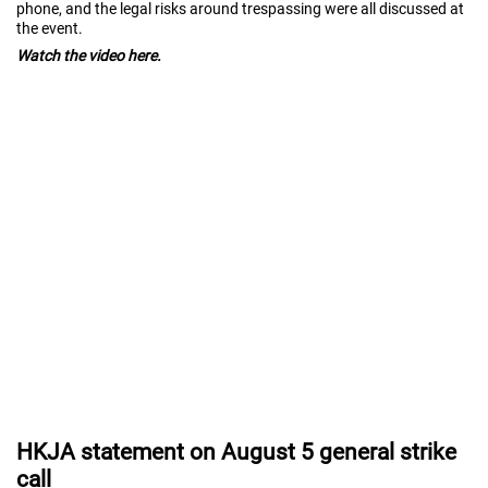
phone, and the legal risks around trespassing were all discussed at
the event.
Watch the video here.
HKJA statement on August 5 general strike
call