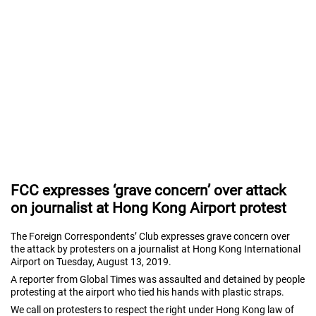
FCC expresses ‘grave concern’ over attack
on journalist at Hong Kong Airport protest
The Foreign Correspondents’ Club expresses grave concern over
the attack by protesters on a journalist at Hong Kong International
Airport on Tuesday, August 13, 2019.
A reporter from Global Times was assaulted and detained by people
protesting at the airport who tied his hands with plastic straps.
We call on protesters to respect the right under Hong Kong law of