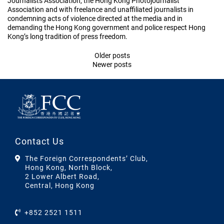
Journalists Association, the Hong Kong Photojournalist
Association and with freelance and unaffiliated journalists in
condemning acts of violence directed at the media and in
demanding the Hong Kong government and police respect Hong
Kong’s long tradition of press freedom.
Posts
Older posts
Newer posts
navigation
Contact Us
The Foreign Correspondents’ Club,
Hong Kong, North Block,
2 Lower Albert Road,
Central, Hong Kong
+852 2521 1511