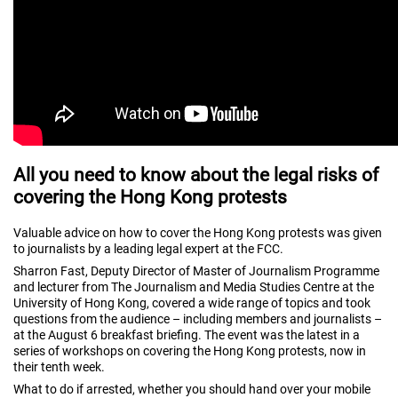
All you need to know about the legal risks of
covering the Hong Kong protests
Valuable advice on how to cover the Hong Kong protests was given
to journalists by a leading legal expert at the FCC.
Sharron Fast, Deputy Director of Master of Journalism Programme
and lecturer from The Journalism and Media Studies Centre at the
University of Hong Kong, covered a wide range of topics and took
questions from the audience – including members and journalists –
at the August 6 breakfast briefing. The event was the latest in a
series of workshops on covering the Hong Kong protests, now in
their tenth week.
What to do if arrested, whether you should hand over your mobile