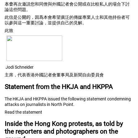
本會
再次邀請您和同僚與外國記者會公開或在比較私人的場合下討
論
這些問題。
此信是公
開的
，
因爲本會希望廣泛的傳媒專業人士和其他持份者可
以參與這一重要討
論，並提供自己的見解。
此致
Jodi Schneider
主席，代表香港外國記者會董事局及新聞自由委員會
Statement from the HKJA and HKPPA
The HKJA and HKPPA issued the following statement condemning
attacks on journalists in North Point.
Read the statement
Inside the Hong Kong protests, as told by
the reporters and photographers on the