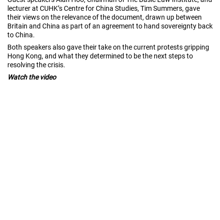
lecturer at CUHK’s Centre for China Studies, Tim Summers, gave
their views on the relevance of the document, drawn up between
Britain and China as part of an agreement to hand sovereignty back
to China.
Both speakers also gave their take on the current protests gripping
Hong Kong, and what they determined to be the next steps to
resolving the crisis.
Watch the video