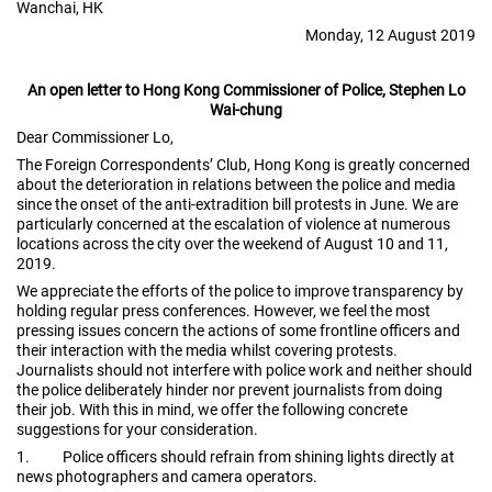
Wanchai, HK
Monday, 12 August 2019
An open letter to Hong Kong Commissioner of Police, Stephen Lo
Wai-chung
Dear Commissioner Lo,
The Foreign Correspondents’ Club, Hong Kong is greatly concerned
about the deterioration in relations between the police and media
since the onset of the anti-extradition bill protests in June. We are
particularly concerned at the escalation of violence at numerous
locations across the city over the weekend of August 10 and 11,
2019.
We appreciate the efforts of the police to improve transparency by
holding regular press conferences. However, we feel the most
pressing issues concern the actions of some frontline officers and
their interaction with the media whilst covering protests.
Journalists should not interfere with police work and neither should
the police deliberately hinder nor prevent journalists from doing
their job. With this in mind, we offer the following concrete
suggestions for your consideration.
1.
Police officers should refrain from shining lights directly at
news photographers and camera operators.