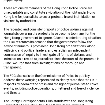
These actions by members of the Hong Kong Police Force are
unacceptable and constitute a violation of the right under Hong
Kong law for journalists to cover protests free of intimidation or
violence by authorities.
The repeated and consistent reports of police violence against
journalists covering the protests have become too many for the
Hong Kong government to ignore. Given this deteriorating situation,
the FCC reiterates its demand that the government follow the
advice of numerous prominent Hong Kong organizations, along
with civic and political leaders, and establish an independent
commission of inquiry to investigate all forms of violence and
intimidation directed at journalists since the start of the protests in
June. We urge that such investigations be thorough and
transparent.
The FCC also calls on the Commissioner of Police to publicly
address these worrying reports and to clearly state that the HKPF
respects freedom of the press and the right of journalists to cover
events, including police operations, unfettered and free of violence
and threats.
The Foreign Correspondents’ Club stands with the Hong Kong