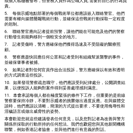
或個人
私穩被
發布，但警務人員作爲公職人員
,
需要對自己的行為負
責。
5.
每個
示威
地點部署的每個戰術單位都應該嵌入聯絡警官。
他們
需要有權向媒體
簡報
戰術行動，
並確保這些戰術行動採取一定程度
的剋制。
6.
聯絡警官應向記者提前預警，
讓他們能在可能危及他們的警察
行動發生前能夠移到一個較安全的地
方。
7.
記者受傷時，警方應確保他們獲得迅速及不受阻礙的醫療照
顧。
8.
警察應盡快回應任何公眾和記者受到有組織幫派襲擊的事件，
並確保肇事者被捕。
9.
如果記者對
任何
官員
作出
合法投訴，
警方應確保以有效和透明
的方式調查這些投訴。
10.
如果發現警察疏忽職守，他們應該受到紀律處分，
公開
調查結
果，
以便投訴人能夠對案件得到妥善處理感到滿意。
11.
本會
承認每個人都在極度緊張的條件下工作，
但重要的是前線
警察要保持冷靜，不要對
示威
者的挑釁做出過度反應
。在與媒體交
談時，他們應該以清晰，簡潔的方式提出要求，
不要使用侮辱性和
淫穢語言或做出威脅性的姿勢。
本會
歡迎您就這些建議發表任何意見，
以及您對記者為改善與警方
關係所採取的行動所持的任何想法。
我們也
歡迎
您與其他新聞機構
聯繫，例如香港記者協會，
並與他們進行有意義的對話。