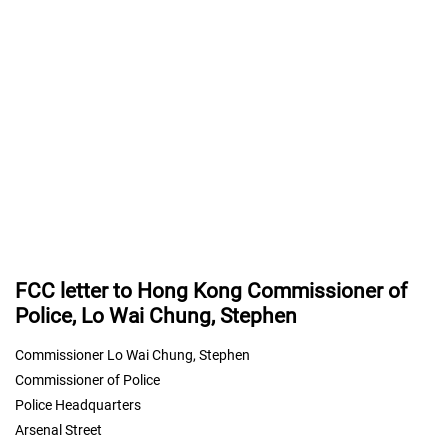
FCC letter to Hong Kong Commissioner of
Police, Lo Wai Chung, Stephen
Commissioner Lo Wai Chung, Stephen
Commissioner of Police
Police Headquarters
Arsenal Street