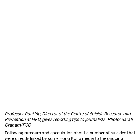
Professor Paul Yip, Director of the Centre of Suicide Research and
Prevention at HKU, gives reporting tips to journalists. Photo: Sarah
Graham/FCC
Following rumours and speculation about a number of suicides that
were directly linked by some Hong Kong media to the ongoing