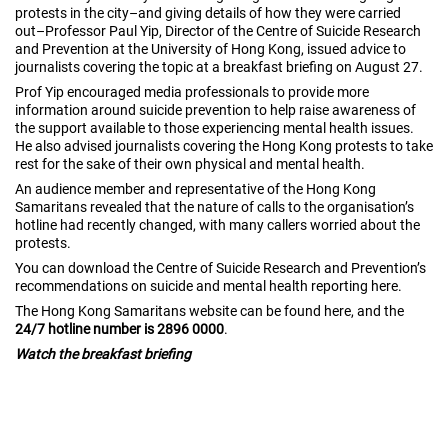
protests in the city–and giving details of how they were carried
out–Professor Paul Yip, Director of the Centre of Suicide Research
and Prevention at the University of Hong Kong, issued advice to
journalists covering the topic at a breakfast briefing on August 27.
Prof Yip encouraged media professionals to provide more
information around suicide prevention to help raise awareness of
the support available to those experiencing mental health issues.
He also advised journalists covering the Hong Kong protests to take
rest for the sake of their own physical and mental health.
An audience member and representative of the Hong Kong
Samaritans revealed that the nature of calls to the organisation’s
hotline had recently changed, with many callers worried about the
protests.
You can download the Centre of Suicide Research and Prevention’s
recommendations on suicide and mental health reporting
here
.
The Hong Kong Samaritans website can be found
here
, and the
24/7 hotline number is 2896 0000
.
Watch the breakfast briefing