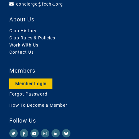
concierge@fcchk.org
About Us
Club History
Club Rules & Policies
Work With Us
Contact Us
Members
Member Login
Forgot Password
How To Become a Member
Follow Us