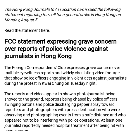
The Hong Kong Journalists Association has issued the following
statement regarding the call for a general strike in Hong Kong on
Monday, August 5.
Read the statement here.
FCC statement expressing grave concern
over reports of police violence against
journalists in Hong Kong
The Foreign Correspondents’ Club expresses grave concern over
multiple eyewitness reports and widely circulating video footage
that show police officers engaging in violent acts against journalists
during the protest in Kwai Chung on Tuesday night.
The reports and video appear to show a photojournalist being
shoved to the ground, reporters being chased by police officers
swinging batons and police discharging pepper spray toward
reporters and photographers with press identification who were
observing and photographing events from a safe distance and who
appeared not to be interfering with police operations. At least one
journalist reportedly needed hospital treatment after being hit with
pepper spray.