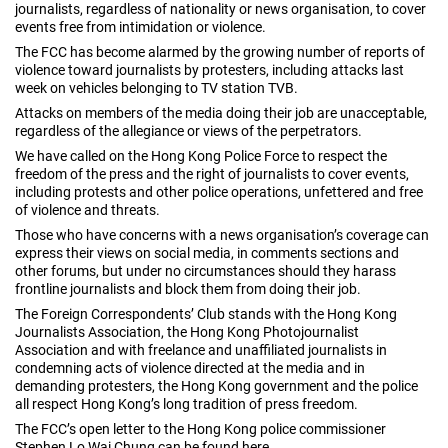
journalists, regardless of nationality or news organisation, to cover
events free from intimidation or violence.
The FCC has become alarmed by the growing number of reports of
violence toward journalists by protesters, including attacks last
week on vehicles belonging to TV station TVB.
Attacks on members of the media doing their job are unacceptable,
regardless of the allegiance or views of the perpetrators.
We have called on the Hong Kong Police Force to respect the
freedom of the press and the right of journalists to cover events,
including protests and other police operations, unfettered and free
of violence and threats.
Those who have concerns with a news organisation’s coverage can
express their views on social media, in comments sections and
other forums, but under no circumstances should they harass
frontline journalists and block them from doing their job.
The Foreign Correspondents’ Club stands with the Hong Kong
Journalists Association, the Hong Kong Photojournalist
Association and with freelance and unaffiliated journalists in
condemning acts of violence directed at the media and in
demanding protesters, the Hong Kong government and the police
all respect Hong Kong’s long tradition of press freedom.
The FCC’s open letter to the Hong Kong police commissioner
Stephen Lo Wai Chung can be found
here
.