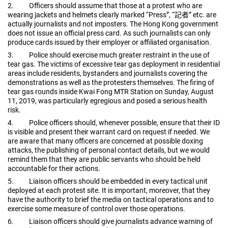
2.
Officers should assume that those at a protest who are
wearing jackets and helmets clearly marked “Press”, “
記者
”
etc. are
actually journalists and not imposters. The Hong Kong government
does not issue an official press card. As such journalists can only
produce cards issued by their employer or affiliated organisation.
3.
Police should exercise much greater restraint in the use of
tear gas. The victims of excessive tear gas deployment in residential
areas include residents, bystanders and journalists covering the
demonstrations as well as the protesters themselves. The firing of
tear gas rounds inside Kwai Fong MTR Station on Sunday, August
11, 2019, was particularly egregious and posed a serious health
risk.
4.
Police officers should, whenever possible, ensure that their ID
is visible and present their warrant card on request if needed. We
are aware that many officers are concerned at possible doxing
attacks, the publishing of personal contact details, but we would
remind them that they are public servants who should be held
accountable for their actions.
5.
Liaison officers should be embedded in every tactical unit
deployed at each protest site. It is important, moreover, that they
have the authority to brief the media on tactical operations and to
exercise some measure of control over those operations.
6.
Liaison officers should give journalists advance warning of