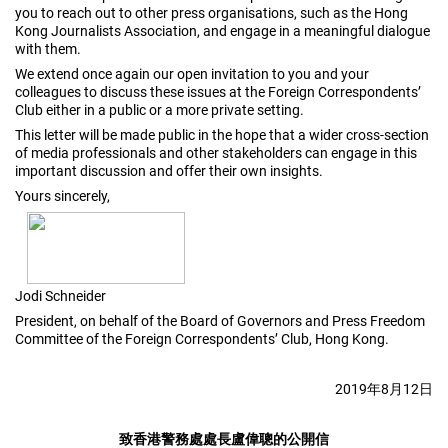
you to reach out to other press organisations, such as the Hong
Kong Journalists Association, and engage in a meaningful dialogue
with them.
We extend once again our open invitation to you and your
colleagues to discuss these issues at the Foreign Correspondents’
Club either in a public or a more private setting.
This letter will be made public in the hope that a wider cross-section
of media professionals and other stakeholders can engage in this
important discussion and offer their own insights.
Yours sincerely,
Jodi Schneider
President, on behalf of the Board of Governors and Press Freedom
Committee of the Foreign Correspondents’ Club, Hong Kong.
2019
年
8
月
12
日
致香港警務處處長盧偉聰的公開信