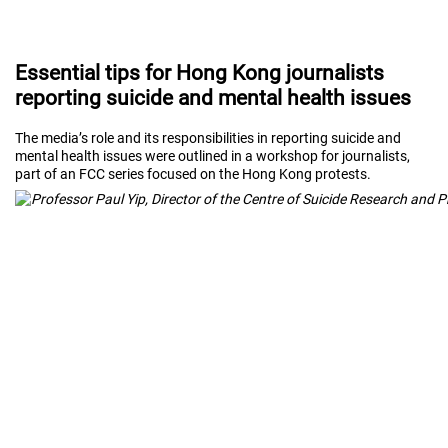
Essential tips for Hong Kong journalists
reporting suicide and mental health issues
The media’s role and its responsibilities in reporting suicide and
mental health issues were outlined in a workshop for journalists,
part of an FCC series focused on the Hong Kong protests.