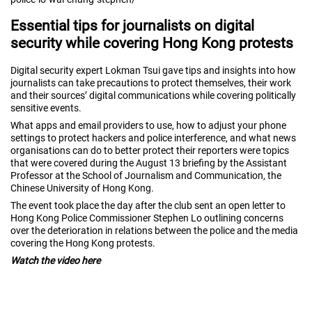
Essential tips for journalists on digital
security while covering Hong Kong protests
Digital security expert Lokman Tsui gave tips and insights into how
journalists can take precautions to protect themselves, their work
and their sources’ digital communications while covering politically
sensitive events.
What apps and email providers to use, how to adjust your phone
settings to protect hackers and police interference, and what news
organisations can do to better protect their reporters were topics
that were covered during the August 13 briefing by the Assistant
Professor at the School of Journalism and Communication, the
Chinese University of Hong Kong.
The event took place the day after the club sent an
open letter to
Hong Kong Police Commissioner Stephen Lo
outlining concerns
over the deterioration in relations between the police and the media
covering the Hong Kong protests.
Watch the video here