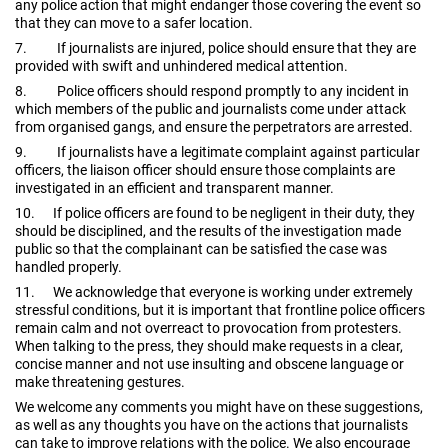
any police action that might endanger those covering the event so
that they can move to a safer location.
7.
If journalists are injured, police should ensure that they are
provided with swift and unhindered medical attention.
8.
Police officers should respond promptly to any incident in
which members of the public and journalists come under attack
from organised gangs, and ensure the perpetrators are arrested.
9.
If journalists have a legitimate complaint against particular
officers, the liaison officer should ensure those complaints are
investigated in an efficient and transparent manner.
10.
If police officers are found to be negligent in their duty, they
should be disciplined, and the results of the investigation made
public so that the complainant can be satisfied the case was
handled properly.
11.
We acknowledge that everyone is working under extremely
stressful conditions, but it is important that frontline police officers
remain calm and not overreact to provocation from protesters.
When talking to the press, they should make requests in a clear,
concise manner and not use insulting and obscene language or
make threatening gestures.
We welcome any comments you might have on these suggestions,
as well as any thoughts you have on the actions that journalists
can take to improve relations with the police. We also encourage