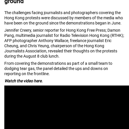
ground
The challenges facing journalists and photographers covering the
Hong Kong protests were discussed by members of the media who
have been on the ground since the demonstrations began in June.
Jennifer Creery, senior reporter for Hong Kong Free Press; Damon
Pang, multimedia journalist for Radio Television Hong Kong (RTHK);
AFP photographer Anthony Wallace, freelance journalist Eric
Cheung, and Chris Yeung, chairperson of the Hong Kong
Journalists Association, revealed their thoughts on the protests
during the August 8 club lunch.
From covering the demonstrations as part of a small team to
dodging tear gas, the panel detailed the ups and downs on
reporting on the frontline.
Watch the video here.