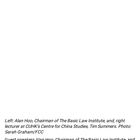
Left: Alan Hoo, Chairman of The Basic Law Institute, and, right
lecturer at CUHK’s Centre for China Studies, Tim Summers. Photo:
Sarah Graham/FCC
Guest speakers Alan Hoo, Chairman of The Basic Law Institute, and