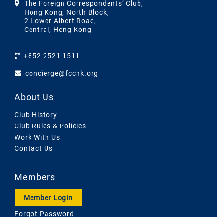
The Foreign Correspondents’ Club,
Hong Kong, North Block,
2 Lower Albert Road,
Central, Hong Kong
+852 2521 1511
concierge@fcchk.org
About Us
Club History
Club Rules & Policies
Work With Us
Contact Us
Members
Member Login
Forgot Password