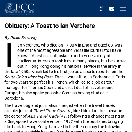
Menu
Obituary: A Toast to Ian Verchere
I
By Philip Bowring
an Verchere, who died on 17 July in England aged 83, was
one of the most agreeable and versatile journalists I have
known. A restless enthusiasm and a wide variety of
intellectual interests took him to many places, but he started
out in Hong Kong doing his national service in the army in
the late 1950s which led to his first job as a sports reporter on the
South China Morning Post
. Then it was off to La Sorbonne in Paris
for two years to perfect his French, which led to a job as tour
manager for Thomas Cook and a great deal of travel around
Europe; he also spoke passable Spanish having studied in
Barcelona.
The travel bug and journalism merged when the travel trade’s
premier journal,
Travel Trade Gazette
, hired him. Ian then became
the editor of
Asia Travel Trade
(
ATT
) following a chance meeting at
a Singapore travel conference in 1972 with the publisher, bringing
him back to Hong Kong. I arrived in the then-colony the following
year and we quickly became friends. When he hired Murray Bailey to