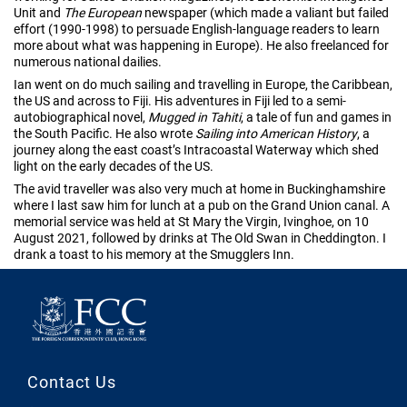
Unit and
The European
newspaper (which made a valiant but failed
effort (1990-1998) to persuade English-language readers to learn
more about what was happening in Europe). He also freelanced for
numerous national dailies.
Ian went on do much sailing and travelling in Europe, the Caribbean,
the US and across to Fiji. His adventures in Fiji led to a semi-
autobiographical novel,
Mugged in Tahiti
, a tale of fun and games in
the South Pacific. He also wrote
Sailing into American History
, a
journey along the east coast’s Intracoastal Waterway which shed
light on the early decades of the US.
The avid traveller was also very much at home in Buckinghamshire
where I last saw him for lunch at a pub on the Grand Union canal. A
memorial service was held at St Mary the Virgin, Ivinghoe, on 10
August 2021, followed by drinks at The Old Swan in Cheddington. I
drank a toast to his memory at the Smugglers Inn.
Contact Us