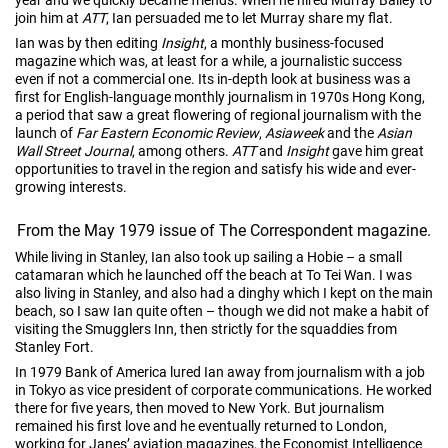
join him at
ATT
, Ian persuaded me to let Murray share my flat.
Ian was by then editing
Insight
, a monthly business-focused
magazine which was, at least for a while, a journalistic success
even if not a commercial one. Its in-depth look at business was a
first for English-language monthly journalism in 1970s Hong Kong,
a period that saw a great flowering of regional journalism with the
launch of
Far Eastern Economic Review
,
Asiaweek
and the
Asian
Wall Street Journal
, among others.
ATT
and
Insight
gave him great
opportunities to travel in the region and satisfy his wide and ever-
growing interests.
From the May 1979 issue of The Correspondent magazine.
While living in Stanley, Ian also took up sailing a Hobie – a small
catamaran which he launched off the beach at To Tei Wan. I was
also living in Stanley, and also had a dinghy which I kept on the main
beach, so I saw Ian quite often – though we did not make a habit of
visiting the Smugglers Inn, then strictly for the squaddies from
Stanley Fort.
In 1979 Bank of America lured Ian away from journalism with a job
in Tokyo as vice president of corporate communications. He worked
there for five years, then moved to New York. But journalism
remained his first love and he eventually returned to London,
working for Janes’ aviation magazines, the Economist Intelligence