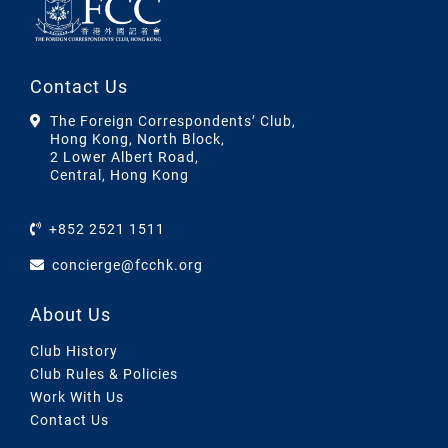
Contact Us
The Foreign Correspondents’ Club,
Hong Kong, North Block,
2 Lower Albert Road,
Central, Hong Kong
+852 2521 1511
concierge@fcchk.org
About Us
Club History
Club Rules & Policies
Work With Us
Contact Us