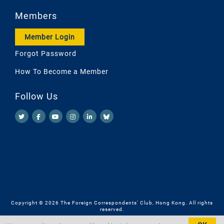
Members
Member Login
Forgot Password
How To Become a Member
Follow Us
Copyright © 2026 The Foreign Correspondents' Club, Hong Kong. All rights
reserved.