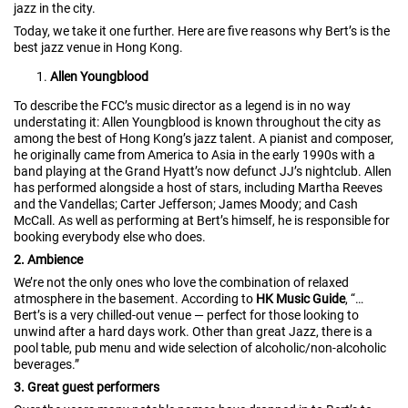
jazz in the city.
Today, we take it one further. Here are five reasons why Bert’s is the
best jazz venue in Hong Kong.
Allen Youngblood
To describe the FCC’s music director as a legend is in no way
understating it: Allen Youngblood is known throughout the city as
among the best of Hong Kong’s jazz talent. A pianist and composer,
he originally came from America to Asia in the early 1990s with a
band playing at the Grand Hyatt’s now defunct JJ’s nightclub. Allen
has performed alongside a host of stars, including Martha Reeves
and the Vandellas; Carter Jefferson; James Moody; and Cash
McCall. As well as performing at Bert’s himself, he is responsible for
booking everybody else who does.
2. Ambience
We’re not the only ones who love the combination of relaxed
atmosphere in the basement. According to
HK Music Guide
, “…
Bert’s is a very chilled-out venue — perfect for those looking to
unwind after a hard days work. Other than great Jazz, there is a
pool table, pub menu and wide selection of alcoholic/non-alcoholic
beverages.”
3. Great guest performers