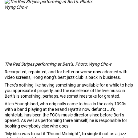
The Red Stripes performing at Bert’s. Photo: Wyng Chow
Recarpeted, repainted, and for better or worse now adorned with
video screens, Hong Kong’s best jazz club is back in business.
There’s nothing like having something unavailable for a while to help
you appreciate it properly, and the excellence of the live music in
Bert’s is something, perhaps, we sometimes take for granted.
Allen Youngblood, who originally came to Asia in the early 1990s
with a band playing at the Grand Hyatt’s now defunct JJ’s
nightclub, has been the FCC’s music director since before Bert’s
opened. As well as performing there himself, he is responsible for
booking everybody else who does.
“My idea was to call it “Round Midnight”, to single it out as a jazz