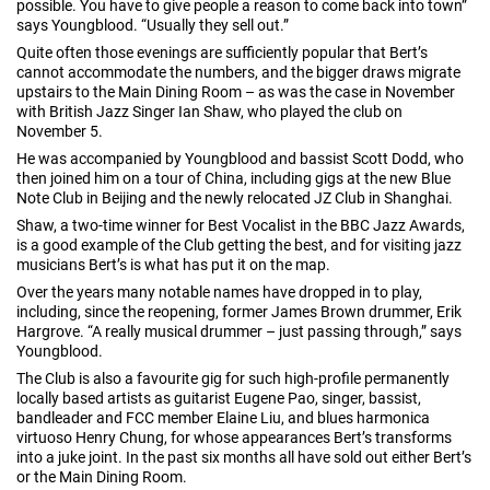
possible. You have to give people a reason to come back into town”
says Youngblood. “Usually they sell out.”
Quite often those evenings are sufficiently popular that Bert’s
cannot accommodate the numbers, and the bigger draws migrate
upstairs to the Main Dining Room – as was the case in November
with British Jazz Singer Ian Shaw, who played the club on
November 5.
He was accompanied by Youngblood and bassist Scott Dodd, who
then joined him on a tour of China, including gigs at the new Blue
Note Club in Beijing and the newly relocated JZ Club in Shanghai.
Shaw, a two-time winner for Best Vocalist in the BBC Jazz Awards,
is a good example of the Club getting the best, and for visiting jazz
musicians Bert’s is what has put it on the map.
Over the years many notable names have dropped in to play,
including, since the reopening, former James Brown drummer, Erik
Hargrove. “A really musical drummer – just passing through,” says
Youngblood.
The Club is also a favourite gig for such high-profile permanently
locally based artists as guitarist Eugene Pao, singer, bassist,
bandleader and FCC member Elaine Liu, and blues harmonica
virtuoso Henry Chung, for whose appearances Bert’s transforms
into a juke joint. In the past six months all have sold out either Bert’s
or the Main Dining Room.