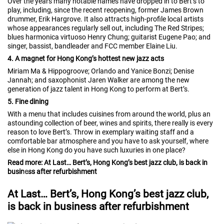
Over the years many notable names have dropped in to Bert’s to
play, including, since the recent reopening, former James Brown
drummer, Erik Hargrove. It also attracts high-profile local artists
whose appearances regularly sell out, including The Red Stripes;
blues harmonica virtuoso Henry Chung; guitarist Eugene Pao; and
singer, bassist, bandleader and FCC member Elaine Liu.
4. A magnet for Hong Kong’s hottest new jazz acts
Miriam Ma & Hippogroove; Orlando and Yanice Bonzi; Denise
Jannah; and saxophonist Jaren Walker are among the new
generation of jazz talent in Hong Kong to perform at Bert’s.
5. Fine dining
With a menu that includes cuisines from around the world, plus an
astounding collection of beer, wines and spirits, there really is every
reason to love Bert’s. Throw in exemplary waiting staff and a
comfortable bar atmosphere and you have to ask yourself, where
else in Hong Kong do you have such luxuries in one place?
Read more: At Last… Bert’s, Hong Kong’s best jazz club, is back in
business after refurbishment
At Last… Bert’s, Hong Kong’s best jazz club,
is back in business after refurbishment