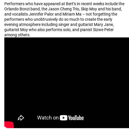
Performers who have appeared at Bert’s in recent weeks include the
Orlando Bonzi band, the Jason Cheng Trio, Skip Moy and his band,
and vocalists Jennifer Palor and Miriam Ma – not forgetting the
performers who unobtrusively do so much to create the early
evening atmosphere including singer and guitarist Mary Jane,
guitarist Moy who also performs solo, and pianist Sizwe Peter
among others.