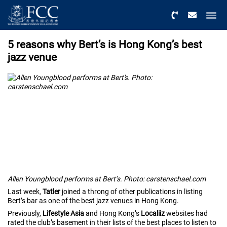
Menu
5 reasons why Bert’s is Hong Kong’s best
jazz venue
Allen Youngblood performs at Bert’s. Photo: carstenschael.com
Last week,
Tatler
joined a throng of other publications in listing
Bert’s bar as one of the best jazz venues in Hong Kong.
Previously,
Lifestyle Asia
and Hong Kong’s
Localiiz
websites had
rated the club’s basement in their lists of the best places to listen to