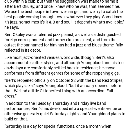
club within a club, but then the suggestion was made to name it
after Bert Okuley, and once I knew who he was, that seemed fine.
We use the best people in town we can get, and we try to catch the
best people coming through town, whatever they play. Sometimes
it’s jazz, sometimes it’s R & B and soul. It depends what’s available,”
he says.
Bert Okuley was a talented jazz pianist, as well as a distinguished
foreign correspondent and former club president, and from the
outset the bar named for him has had a jazz and blues theme, fully
reflected in its decor.
Like most jazz-oriented venues worldwide, though, Bert’s also
accommodates other styles, and although Youngblood and his trio
Jazbalaya are comfortably settled back in residence, he chose
performers from different genres for some of the reopening gigs.
“Bert’s reopened officially on October 22 with the band Red Stripes,
which plays ska,” says Youngblood, “but it actually opened before
that. We had a little Oktoberfest thing with an accordion. Full
dress.”
In addition to the Tuesday, Thursday and Friday live band
performances, Bert’s has developed into a special events venue on
otherwise generally quiet Saturday nights, and Youngblood plans to
build on that.
“Saturday is a day for special functions, once a month when