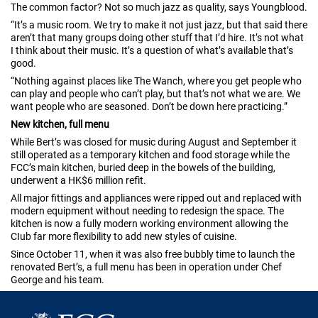
The common factor? Not so much jazz as quality, says Youngblood.
“It’s a music room. We try to make it not just jazz, but that said there
aren’t that many groups doing other stuff that I’d hire. It’s not what
I think about their music. It’s a question of what’s available that’s
good.
“Nothing against places like The Wanch, where you get people who
can play and people who can’t play, but that’s not what we are. We
want people who are seasoned. Don’t be down here practicing.”
New kitchen, full menu
While Bert’s was closed for music during August and September it
still operated as a temporary kitchen and food storage while the
FCC’s main kitchen, buried deep in the bowels of the building,
underwent a HK$6 million refìt.
All major fittings and appliances were ripped out and replaced with
modern equipment without needing to redesign the space. The
kitchen is now a fully modern working environment allowing the
CIub far more flexibility to add new styles of cuisine.
Since October 11, when it was also free bubbly time to launch the
renovated Bert’s, a full menu has been in operation under Chef
George and his team.