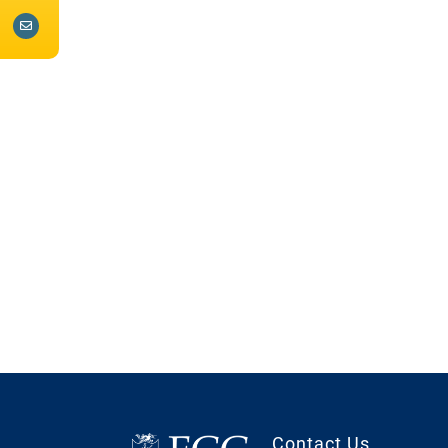
Contact Us