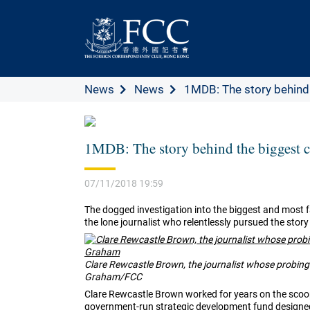
News
News
1MDB: The story behind t
1MDB: The story behind the biggest c
07/11/2018 19:59
The dogged investigation into the biggest and most f
the lone journalist who relentlessly pursued the story 
Clare Rewcastle Brown, the journalist whose probin
Graham/FCC
Clare Rewcastle Brown worked for years on the scoo
government-run strategic development fund designed 