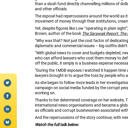
than a slush fund directly channelling millions of do
and other officials.
The exposé had repercussions around the world as it
movement of money through their institutions, cream
Yet, despite figures like Low “operating in plain sigh
Brown, author of the book
The Sarawak Report: The 
“Why was that? Not just the cost factor of dedicating
diplomatic and commercial issues – big outfits didn’t
“With global news to cover and budgets depleted, new
who can afford lawyers who cost them money to defend
off the public, it simply is a business expense neces
“During the 1MDB exposes I watched it happen time 
lawyers brought in to argue the toss by people who a
As she began to follow more leads in her investigati
campaign on social media funded by the corrupt peop
working on.
Thanks to her determined coverage on her website, T
international news organisations and became a global s
as officials and corrupt businessmen associated wit
And the repercussions of the story continue, with n
Watch the full talk below.