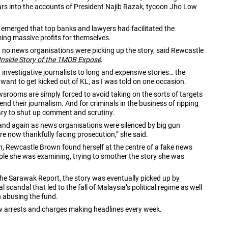
llars into the accounts of President Najib Razak, tycoon Jho Low
 emerged that top banks and lawyers had facilitated the
ing massive profits for themselves.
t”, no news organisations were picking up the story, said Rewcastle
Inside Story of the 1MDB Exposé
.
 investigative journalists to long and expensive stories… the
 want to get kicked out of KL, as I was told on one occasion.
srooms are simply forced to avoid taking on the sorts of targets
 their journalism. And for criminals in the business of ripping
sary to shut up comment and scrutiny.
and again as news organisations were silenced by big gun
re now thankfully facing prosecution,” she said.
on, Rewcastle Brown found herself at the centre of a fake news
le she was examining, trying to smother the story she was
he Sarawak Report, the story was eventually picked up by
candal that led to the fall of Malaysia’s political regime as well
h abusing the fund.
ew arrests and charges making headlines every week.