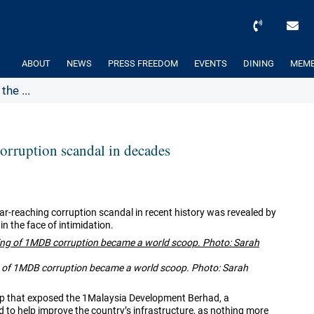
ABOUT
NEWS
PRESS FREEDOM
EVENTS
DINING
MEMB
he ...
orruption scandal in decades
ar-reaching corruption scandal in recent history was revealed by
in the face of intimidation.
g of 1MDB corruption became a world scoop. Photo: Sarah
p that exposed the
1Malaysia Development Berhad, a
to help improve the country’s infrastructure, as nothing more