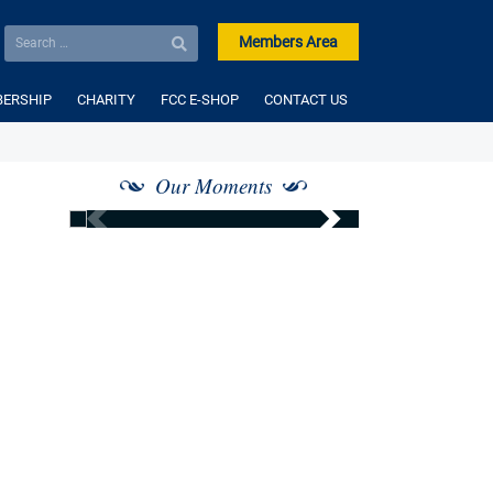
Members Area
ERSHIP
CHARITY
FCC E-SHOP
CONTACT US
Our Moments