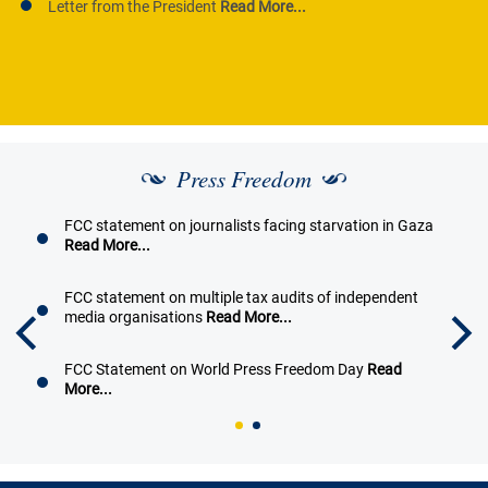
Letter from the President
Read More...
Press Freedom
FCC statement on journalists facing starvation in Gaza
Read More...
FCC statement on multiple tax audits of independent
media organisations
Read More...
FCC Statement on World Press Freedom Day
Read
More...