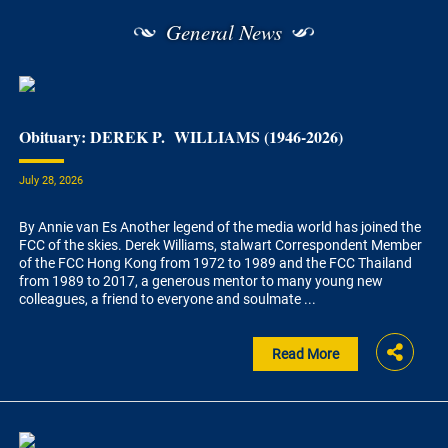
General News
Obituary: DEREK P. WILLIAMS (1946-2026)
July 28, 2026
By Annie van Es Another legend of the media world has joined the
FCC of the skies. Derek Williams, stalwart Correspondent Member
of the FCC Hong Kong from 1972 to 1989 and the FCC Thailand
from 1989 to 2017, a generous mentor to many young new
colleagues, a friend to everyone and soulmate ...
Read More