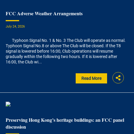
FCC Adverse Weather Arrangements
July 24, 2026
Typhoon Signal No. 1 & No. 3 The Club will operate as normal.
Typhoon Signal No.8 or above The Club will be closed. If the T8
signal is lowered before 16:00, Club operations will resume
gradually within the following two hours. If it is lowered after
16:00, the Club wi...
Read More
Preserving Hong Kong’s heritage buildings: an FCC panel
discussion