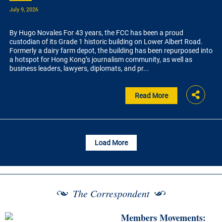
July 9, 2026
By Hugo Novales For 43 years, the FCC has been a proud
custodian of its Grade 1 historic building on Lower Albert Road.
Formerly a dairy farm depot, the building has been repurposed into
a hotspot for Hong Kong’s journalism community, as well as
business leaders, lawyers, diplomats, and pr...
Read More
Load More
The Correspondent
Members Movements: