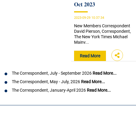
Oct 2023
2023-09-29 10:37:34
New Members Correspondent
David Pierson, Correspondent,
The New York Times Michael
Mainv...
Read More
The Correspondent, July - September 2026
Read More...
The Correspondent, May - July, 2026
Read More...
The Correspondent, January-April 2026
Read More...
Load
More