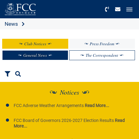
Menu
News
Club Notices
Press Freedom
General News
The Correspondent
Notices
FCC Adverse Weather Arrangements
Read More...
FCC Board of Governors 2026-2027 Election Results
Read
More...