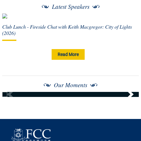
Latest Speakers
Club Lunch - Fireside Chat with Keith Macgregor: City of Lights
(2026)
Read More
Our Moments