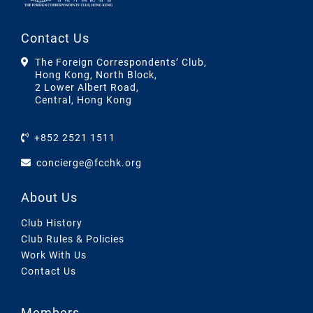
Contact Us
The Foreign Correspondents’ Club,
Hong Kong, North Block,
2 Lower Albert Road,
Central, Hong Kong
+852 2521 1511
concierge@fcchk.org
About Us
Club History
Club Rules & Policies
Work With Us
Contact Us
Members