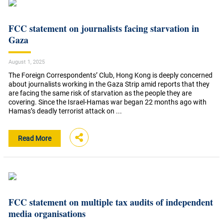
FCC statement on journalists facing starvation in
Gaza
August 1, 2025
The Foreign Correspondents’ Club, Hong Kong is deeply concerned
about journalists working in the Gaza Strip amid reports that they
are facing the same risk of starvation as the people they are
covering. Since the Israel-Hamas war began 22 months ago with
Hamas’s deadly terrorist attack on ...
Read More
FCC statement on multiple tax audits of independent
media organisations