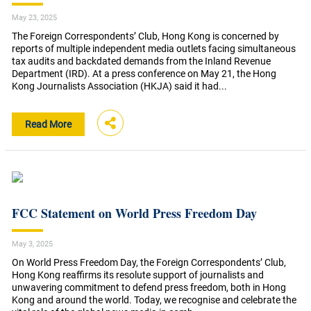
May 23, 2025
The Foreign Correspondents’ Club, Hong Kong is concerned by
reports of multiple independent media outlets facing simultaneous
tax audits and backdated demands from the Inland Revenue
Department (IRD). At a press conference on May 21, the Hong
Kong Journalists Association (HKJA) said it had...
Read More
FCC Statement on World Press Freedom Day
May 3, 2025
On World Press Freedom Day, the Foreign Correspondents’ Club,
Hong Kong reaffirms its resolute support of journalists and
unwavering commitment to defend press freedom, both in Hong
Kong and around the world. Today, we recognise and celebrate the