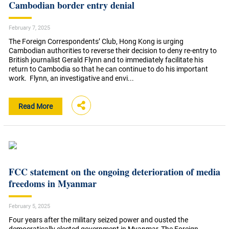
Cambodian border entry denial
February 7, 2025
The Foreign Correspondents’ Club, Hong Kong is urging
Cambodian authorities to reverse their decision to deny re-entry to
British journalist Gerald Flynn and to immediately facilitate his
return to Cambodia so that he can continue to do his important
work. Flynn, an investigative and envi...
Read More
FCC statement on the ongoing deterioration of media
freedoms in Myanmar
February 5, 2025
Four years after the military seized power and ousted the