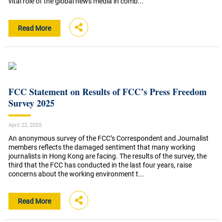
vital role of the global news media in comb...
Read More
FCC Statement on Results of FCC’s Press Freedom
Survey 2025
April 22, 2025
An anonymous survey of the FCC’s Correspondent and Journalist
members reflects the damaged sentiment that many working
journalists in Hong Kong are facing. The results of the survey, the
third that the FCC has conducted in the last four years, raise
concerns about the working environment t...
Read More