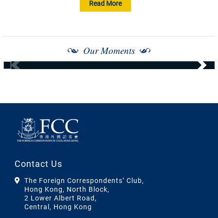
Read More
Our Moments
Contact Us
The Foreign Correspondents’ Club,
Hong Kong, North Block,
2 Lower Albert Road,
Central, Hong Kong