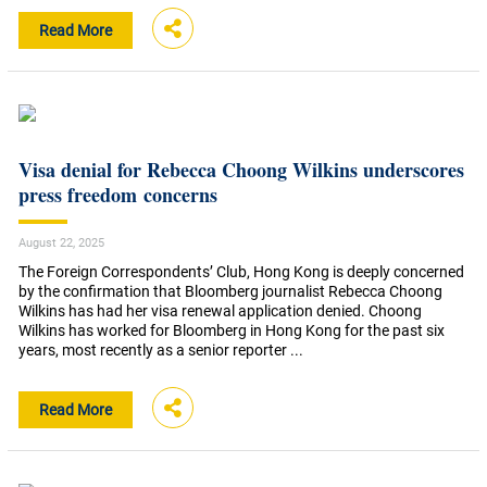
Read More
Visa denial for Rebecca Choong Wilkins underscores
press freedom concerns
August 22, 2025
The Foreign Correspondents’ Club, Hong Kong is deeply concerned
by the confirmation that Bloomberg journalist Rebecca Choong
Wilkins has had her visa renewal application denied. Choong
Wilkins has worked for Bloomberg in Hong Kong for the past six
years, most recently as a senior reporter ...
Read More