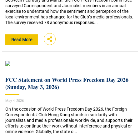
Between February and March, the FCC Press Freedom Committee
surveyed Correspondent and Journalist members in an annual
exercise to understand how the sentiment and perception of the
local environment has changed for the Club’s media professionals.
The survey received 78 anonymous responses...
Read More
FCC Statement on World Press Freedom Day 2026
(Sunday, May 3, 2026)
May 4, 2026
On the occasion of World Press Freedom Day 2026, the Foreign
Correspondents’ Club Hong Kong stands in solidarity with
journalists and media professionals worldwide, and supports their
efforts to continue their work without interference and physical or
online violence. Globally, the state o...