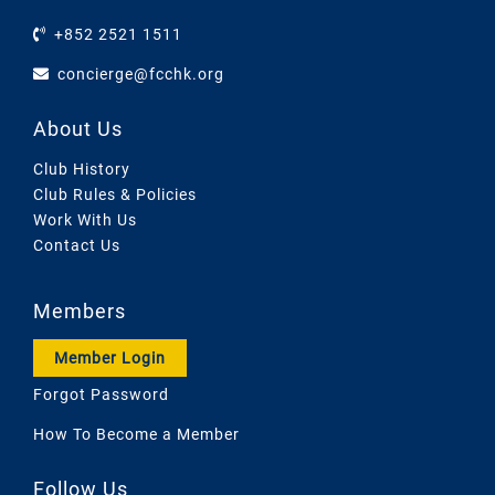
+852 2521 1511
concierge@fcchk.org
About Us
Club History
Club Rules & Policies
Work With Us
Contact Us
Members
Member Login
Forgot Password
How To Become a Member
Follow Us