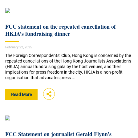
FCC statement on the repeated cancellation of
HKJA’s fundraising dinner
February 22, 2025
The Foreign Correspondents’ Club, Hong Kong is concerned by the
repeated cancellations of the Hong Kong Journalists Association’s
(HKJA) annual fundraising gala by the host venues, and their
implications for press freedom in the city. HKJA is a non-profit
organisation that advocates press ...
Read More
FCC Statement on journalist Gerald Flynn’s