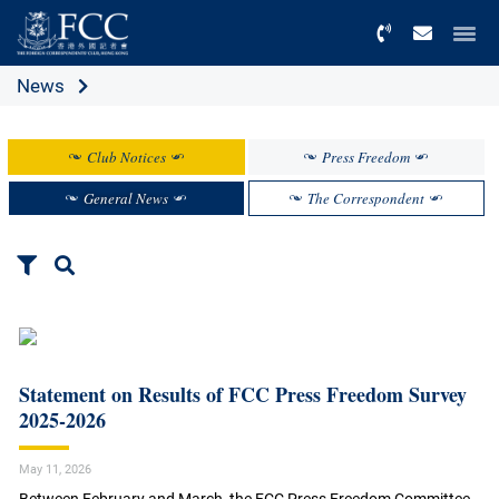
Menu
News
Club Notices
Press Freedom
General News
The Correspondent
Statement on Results of FCC Press Freedom Survey
2025-2026
May 11, 2026