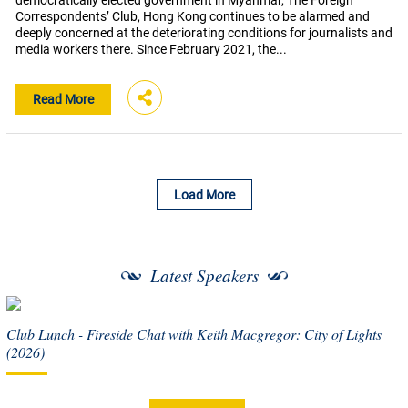
democratically elected government in Myanmar, The Foreign
Correspondents’ Club, Hong Kong continues to be alarmed and
deeply concerned at the deteriorating conditions for journalists and
media workers there. Since February 2021, the...
Read More
Load More
Latest Speakers
Club Lunch - Fireside Chat with Keith Macgregor: City of Lights
(2026)