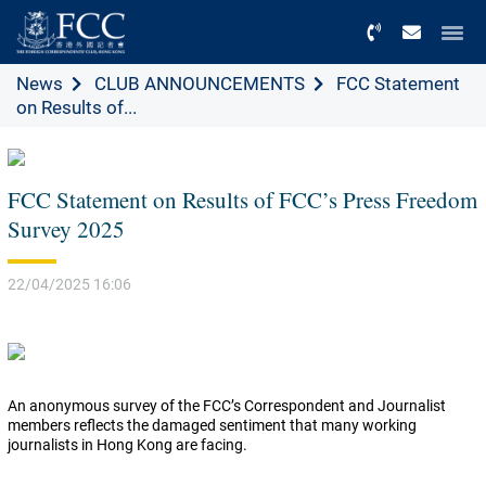
Menu
News
CLUB ANNOUNCEMENTS
FCC Statement
on Results of...
FCC Statement on Results of FCC’s Press Freedom
Survey 2025
22/04/2025 16:06
An anonymous survey of the FCC’s Correspondent and Journalist
members reflects the damaged sentiment that many working
journalists in Hong Kong are facing.