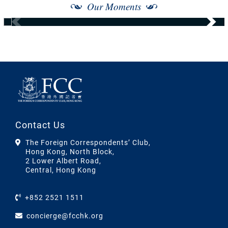
Our Moments
Contact Us
The Foreign Correspondents’ Club,
Hong Kong, North Block,
2 Lower Albert Road,
Central, Hong Kong
+852 2521 1511
concierge@fcchk.org