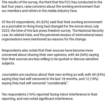
The results of the survey, the third that the FCC has conducted in the
last four years, raise concerns about the working environment that
our members and others in the media industry face.
Of the 69 respondents, 43 (62%) said that their working environment
as a journalist in Hong Kong had changed for the worse since July
2023, the time of the last press freedom survey. The National Security
Law, its related trials, and the perceived exodus of international news
organisations were mentioned as reasons for the change.
Respondents also noted that their sources have become more
concerned about sharing their own opinions, with 44 (64%) saying
that their sources are less willing to be quoted or discuss sensitive
subjects.
Journalists are cautious about their own writing as well, with 45 (65%)
saying they had self-censored in the last 18 months, and 12 (18%)
saying they had self-censored “considerably”.
Ten respondents (16%) reported facing minor interference in their
reporting, and one noted significant interference.