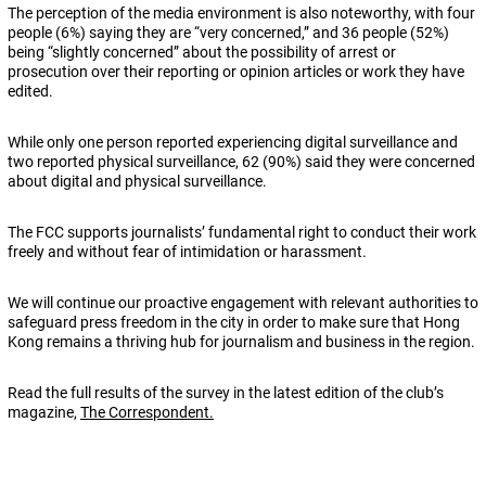
The perception of the media environment is also noteworthy, with four
people (6%) saying they are “very concerned,” and 36 people (52%)
being “slightly concerned” about the possibility of arrest or
prosecution over their reporting or opinion articles or work they have
edited.
While only one person reported experiencing digital surveillance and
two reported physical surveillance, 62 (90%) said they were concerned
about digital and physical surveillance.
The FCC supports journalists’ fundamental right to conduct their work
freely and without fear of intimidation or harassment.
We will continue our proactive engagement with relevant authorities to
safeguard press freedom in the city in order to make sure that Hong
Kong remains a thriving hub for journalism and business in the region.
Read the full results of the survey in the latest edition of the club’s
magazine,
The Correspondent.