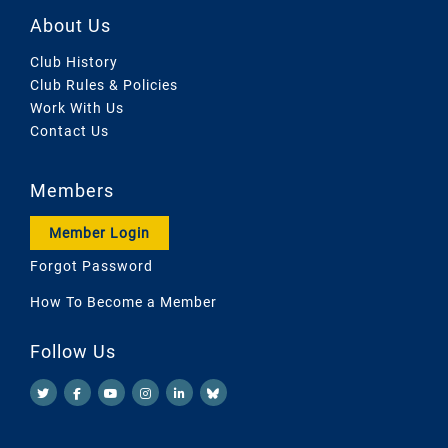
About Us
Club History
Club Rules & Policies
Work With Us
Contact Us
Members
Member Login
Forgot Password
How To Become a Member
Follow Us