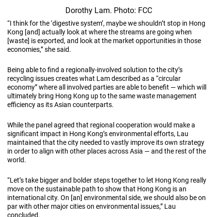
Dorothy Lam. Photo: FCC
“I think for the ‘digestive system’, maybe we shouldn’t stop in Hong
Kong [and] actually look at where the streams are going when
[waste] is exported, and look at the market opportunities in those
economies,” she said.
Being able to find a regionally-involved solution to the city’s
recycling issues creates what Lam described as a “circular
economy” where all involved parties are able to benefit — which will
ultimately bring Hong Kong up to the same waste management
efficiency as its Asian counterparts.
While the panel agreed that regional cooperation would make a
significant impact in Hong Kong’s environmental efforts, Lau
maintained that the city needed to vastly improve its own strategy
in order to align with other places across Asia — and the rest of the
world.
“Let’s take bigger and bolder steps together to let Hong Kong really
move on the sustainable path to show that Hong Kong is an
international city. On [an] environmental side, we should also be on
par with other major cities on environmental issues,” Lau
concluded.