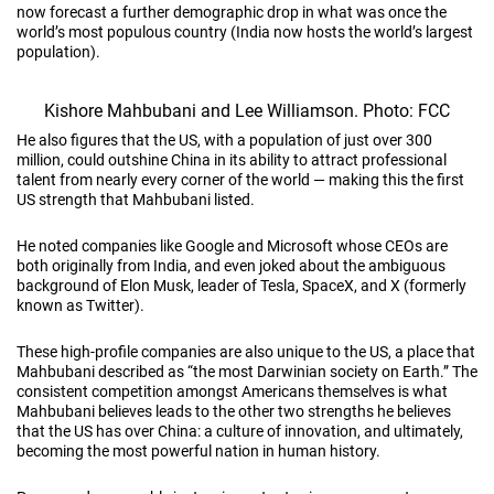
now forecast a further demographic drop in what was once the
world’s most populous country (India now hosts the world’s largest
population).
Kishore Mahbubani and Lee Williamson. Photo: FCC
He also figures that the US, with a population of just over 300
million, could outshine China in its ability to attract professional
talent from nearly every corner of the world — making this the first
US strength that Mahbubani listed.
He noted companies like Google and Microsoft whose CEOs are
both originally from India, and even joked about the ambiguous
background of Elon Musk, leader of Tesla, SpaceX, and X (formerly
known as Twitter).
These high-profile companies are also unique to the US, a place that
Mahbubani described as “the most Darwinian society on Earth.” The
consistent competition amongst Americans themselves is what
Mahbubani believes leads to the other two strengths he believes
that the US has over China: a culture of innovation, and ultimately,
becoming the most powerful nation in human history.