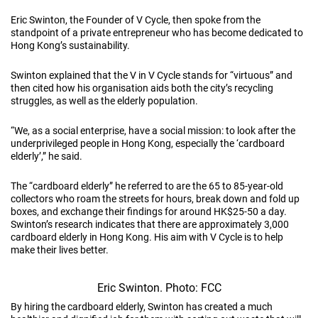
Eric Swinton, the Founder of V Cycle, then spoke from the
standpoint of a private entrepreneur who has become dedicated to
Hong Kong’s sustainability.
Swinton explained that the V in V Cycle stands for “virtuous” and
then cited how his organisation aids both the city’s recycling
struggles, as well as the elderly population.
“We, as a social enterprise, have a social mission: to look after the
underprivileged people in Hong Kong, especially the ‘cardboard
elderly’,” he said.
The “cardboard elderly” he referred to are the 65 to 85-year-old
collectors who roam the streets for hours, break down and fold up
boxes, and exchange their findings for around HK$25-50 a day.
Swinton’s research indicates that there are approximately 3,000
cardboard elderly in Hong Kong. His aim with V Cycle is to help
make their lives better.
Eric Swinton. Photo: FCC
By hiring the cardboard elderly, Swinton has created a much