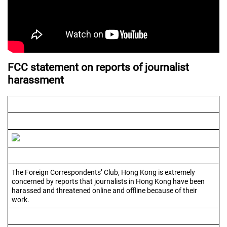
FCC statement on reports of journalist
harassment
The Foreign Correspondents’ Club, Hong Kong is extremely
concerned by reports that journalists in Hong Kong have been
harassed and threatened online and offline because of their
work.