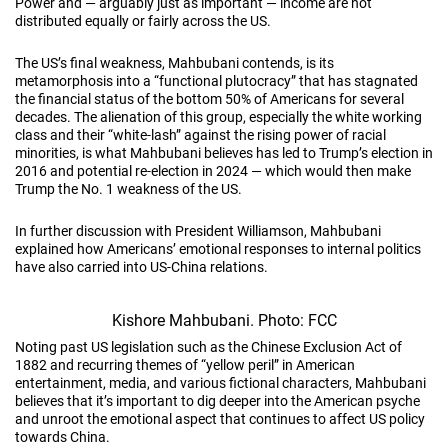
Power and — arguably just as important — income are not
distributed equally or fairly across the US.
The US’s final weakness, Mahbubani contends, is its
metamorphosis into a “functional plutocracy” that has stagnated
the financial status of the bottom 50% of Americans for several
decades. The alienation of this group, especially the white working
class and their “white-lash” against the rising power of racial
minorities, is what Mahbubani believes has led to Trump’s election in
2016 and potential re-election in 2024 — which would then make
Trump the No. 1 weakness of the US.
In further discussion with President Williamson, Mahbubani
explained how Americans’ emotional responses to internal politics
have also carried into US-China relations.
Kishore Mahbubani. Photo: FCC
Noting past US legislation such as the Chinese Exclusion Act of
1882 and recurring themes of “yellow peril” in American
entertainment, media, and various fictional characters, Mahbubani
believes that it’s important to dig deeper into the American psyche
and unroot the emotional aspect that continues to affect US policy
towards China.