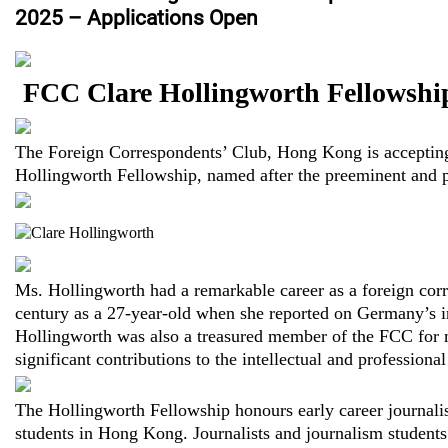
2025 – Applications Open
FCC Clare Hollingworth Fellowshi
The Foreign Correspondents’ Club, Hong Kong is accepting 
Hollingworth Fellowship, named after the preeminent and p
Ms. Hollingworth had a remarkable career as a foreign corr
century as a 27-year-old when she reported on Germany’s i
Hollingworth was also a treasured member of the FCC for
significant contributions to the intellectual and professional
The Hollingworth Fellowship honours early career journalis
students in Hong Kong. Journalists and journalism students 