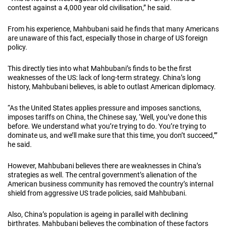
contest against a 4,000 year old civilisation,” he said.
From his experience, Mahbubani said he finds that many Americans
are unaware of this fact, especially those in charge of US foreign
policy.
This directly ties into what Mahbubani’s finds to be the first
weaknesses of the US: lack of long-term strategy. China’s long
history, Mahbubani believes, is able to outlast American diplomacy.
“As the United States applies pressure and imposes sanctions,
imposes tariffs on China, the Chinese say, ‘Well, you’ve done this
before. We understand what you’re trying to do. You’re trying to
dominate us, and we’ll make sure that this time, you don’t succeed,’”
he said.
However, Mahbubani believes there are weaknesses in China’s
strategies as well. The central government’s alienation of the
American business community has removed the country’s internal
shield from aggressive US trade policies, said Mahbubani.
Also, China’s population is ageing in parallel with declining
birthrates. Mahbubani believes the combination of these factors