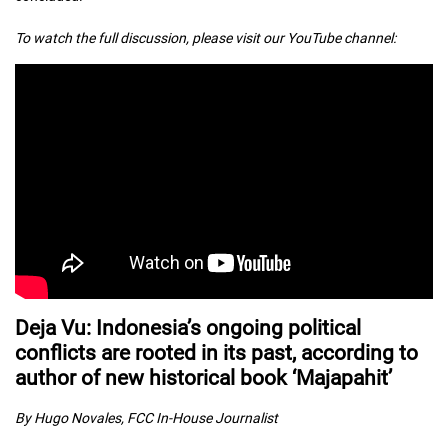
To watch the full discussion, please visit our YouTube channel:
Deja Vu: Indonesia’s ongoing political
conflicts are rooted in its past, according to
author of new historical book ‘Majapahit’
By Hugo Novales, FCC In-House Journalist