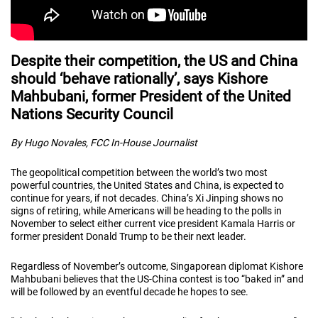
Despite their competition, the US and China
should ‘behave rationally’, says Kishore
Mahbubani, former President of the United
Nations Security Council
By Hugo Novales, FCC In-House Journalist
The geopolitical competition between the world’s two most
powerful countries, the United States and China, is expected to
continue for years, if not decades. China’s Xi Jinping shows no
signs of retiring, while Americans will be heading to the polls in
November to select either current vice president Kamala Harris or
former president Donald Trump to be their next leader.
Regardless of November’s outcome, Singaporean diplomat Kishore
Mahbubani believes that the US-China contest is too “baked in” and
will be followed by an eventful decade he hopes to see.