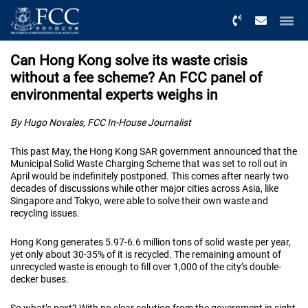
Menu
Can Hong Kong solve its waste crisis
without a fee scheme? An FCC panel of
environmental experts weighs in
By Hugo Novales, FCC In-House Journalist
This past May, the Hong Kong SAR government announced that the
Municipal Solid Waste Charging Scheme that was set to roll out in
April would be indefinitely postponed. This comes after nearly two
decades of discussions while other major cities across Asia, like
Singapore and Tokyo, were able to solve their own waste and
recycling issues.
Hong Kong generates 5.97-6.6 million tons of solid waste per year,
yet only about 30-35% of it is recycled. The remaining amount of
unrecycled waste is enough to fill over 1,000 of the city’s double-
decker buses.
So what’s next? With no clear solution from the government in sight,