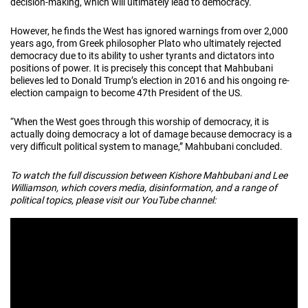
decision-making, which will ultimately lead to democracy.
However, he finds the West has ignored warnings from over 2,000
years ago, from Greek philosopher Plato who ultimately rejected
democracy due to its ability to usher tyrants and dictators into
positions of power. It is precisely this concept that Mahbubani
believes led to Donald Trump’s election in 2016 and his ongoing re-
election campaign to become 47th President of the US.
“When the West goes through this worship of democracy, it is
actually doing democracy a lot of damage because democracy is a
very difficult political system to manage,” Mahbubani concluded.
To watch the full discussion between Kishore Mahbubani and Lee
Williamson, which covers media, disinformation, and a range of
political topics, please visit our YouTube channel: