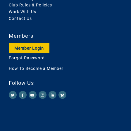
Club Rules & Policies
Work With Us
Contact Us
Members
Member Login
Forgot Password
How To Become a Member
Follow Us