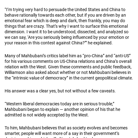
“I’m trying very hard to persuade the United States and China to
behave rationally towards each other, but if you are driven by an
emotional fear which is deep and dark, then frankly, you may do
things that are crazy. That’s why I want to surface this emotional
dimension. I want it to be understood, dissected, and analyzed so
we can say, ‘Are you seriously being influenced by your emotion or
your reason in this contest against China?’” he explained.
Many of Mahbubani’s critics label him as “pro-China” and “anti-US”
for his various comments on US-China relations and China’s overall
relation with the West. Given these comments and public feedback,
Williamson also asked about whether or not Mahbubani believes in
the “intrinsic value of democracy” in the current geopolitical climate.
His answer was a clear yes, but not without a few caveats.
“Western liberal democracies today are in serious trouble,”
Mahbubani began to explain — another opinion of his that he
admitted is not widely accepted by the West.
To him, Mahbubani believes that as society evolves and becomes
smarter, people will want more of a say in their government’s