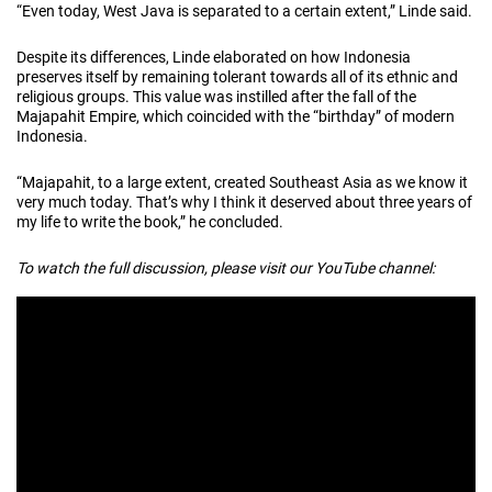
“Even today, West Java is separated to a certain extent,” Linde said.
Despite its differences, Linde elaborated on how Indonesia
preserves itself by remaining tolerant towards all of its ethnic and
religious groups. This value was instilled after the fall of the
Majapahit Empire, which coincided with the “birthday” of modern
Indonesia.
“Majapahit, to a large extent, created Southeast Asia as we know it
very much today. That’s why I think it deserved about three years of
my life to write the book,” he concluded.
To watch the full discussion, please visit our YouTube channel: