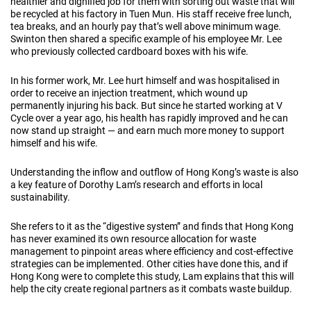
healthier and dignified job for them with sorting out waste that will
be recycled at his factory in Tuen Mun. His staff receive free lunch,
tea breaks, and an hourly pay that’s well above minimum wage.
Swinton then shared a specific example of his employee Mr. Lee
who previously collected cardboard boxes with his wife.
In his former work, Mr. Lee hurt himself and was hospitalised in
order to receive an injection treatment, which wound up
permanently injuring his back. But since he started working at V
Cycle over a year ago, his health has rapidly improved and he can
now stand up straight — and earn much more money to support
himself and his wife.
Understanding the inflow and outflow of Hong Kong’s waste is also
a key feature of Dorothy Lam’s research and efforts in local
sustainability.
She refers to it as the “digestive system” and finds that Hong Kong
has never examined its own resource allocation for waste
management to pinpoint areas where efficiency and cost-effective
strategies can be implemented. Other cities have done this, and if
Hong Kong were to complete this study, Lam explains that this will
help the city create regional partners as it combats waste buildup.