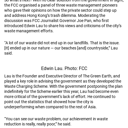
the FCC organised a panel of three waste management pioneers
who gave their opinions on how the private sector could step up
and address Hong Kong’s trash dilemma. Moderating the
discussion was FCC Journalist Governor Joe Pan, who first
introduced Edwin Lau to share his views and criticisms of the city’s
waste management efforts.
“A lot of our waste did not end up in our landfills. That is the issue.
[It] ended up in our nature — our beaches [and] countryside,” Lau
said.
Edwin Lau. Photo: FCC
Lau is the Founder and Executive Director of The Green Earth, and
played a key role in advising the government as they developed the
Waste Charging Scheme. With the government postponing the plan
indefinitely for the Scheme earlier this year, Lau had become even
more critical of the government’s lack of effort. He continued to
point out the statistics that showed how the city is
underperforming when compared to the rest of Asia.
“You can see our waste problem, our achievement in waste
reduction is really, really poor,” he said.