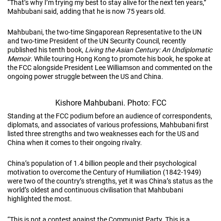
“That’s why I’m trying my best to stay alive for the next ten years,”
Mahbubani said, adding that he is now 75 years old.
Mahbubani, the two-time Singaporean Representative to the UN
and two-time President of the UN Security Council, recently
published his tenth book,
Living the Asian Century: An Undiplomatic
Memoir
. While touring Hong Kong to promote his book, he spoke at
the FCC alongside President Lee Williamson and commented on the
ongoing power struggle between the US and China.
Kishore Mahbubani. Photo: FCC
Standing at the FCC podium before an audience of correspondents,
diplomats, and associates of various professions, Mahbubani first
listed three strengths and two weaknesses each for the US and
China when it comes to their ongoing rivalry.
China’s population of 1.4 billion people and their psychological
motivation to overcome the Century of Humiliation (1842-1949)
were two of the country’s strengths, yet it was China’s status as the
world’s oldest and continuous civilisation that Mahbubani
highlighted the most.
“This is not a contest against the Communist Party. This is a