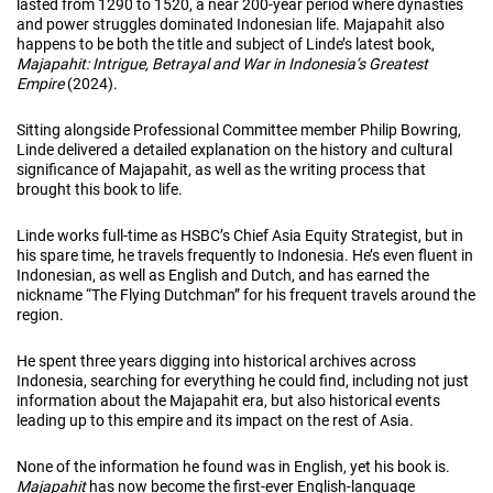
lasted from 1290 to 1520, a near 200-year period where dynasties
and power struggles dominated Indonesian life. Majapahit also
happens to be both the title and subject of Linde’s latest book,
Majapahit: Intrigue, Betrayal and War in Indonesia’s Greatest
Empire
(2024).
Sitting alongside Professional Committee member Philip Bowring,
Linde delivered a detailed explanation on the history and cultural
significance of Majapahit, as well as the writing process that
brought this book to life.
Linde works full-time as HSBC’s Chief Asia Equity Strategist, but in
his spare time, he travels frequently to Indonesia. He’s even fluent in
Indonesian, as well as English and Dutch, and has earned the
nickname “The Flying Dutchman” for his frequent travels around the
region.
He spent three years digging into historical archives across
Indonesia, searching for everything he could find, including not just
information about the Majapahit era, but also historical events
leading up to this empire and its impact on the rest of Asia.
None of the information he found was in English, yet his book is.
Majapahit
has now become the first-ever English-language