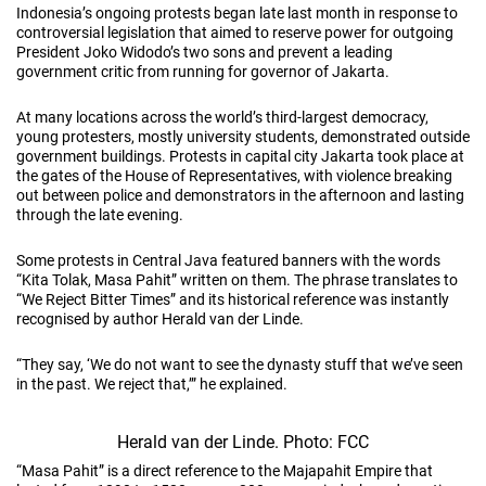
Indonesia’s ongoing protests began late last month in response to
controversial legislation that aimed to reserve power for outgoing
President Joko Widodo’s two sons and prevent a leading
government critic from running for governor of Jakarta.
At many locations across the world’s third-largest democracy,
young protesters, mostly university students, demonstrated outside
government buildings. Protests in capital city Jakarta took place at
the gates of the House of Representatives, with violence breaking
out between police and demonstrators in the afternoon and lasting
through the late evening.
Some protests in Central Java featured banners with the words
“Kita Tolak, Masa Pahit” written on them. The phrase translates to
“We Reject Bitter Times” and its historical reference was instantly
recognised by author Herald van der Linde.
“They say, ‘We do not want to see the dynasty stuff that we’ve seen
in the past. We reject that,’” he explained.
Herald van der Linde. Photo: FCC
“Masa Pahit” is a direct reference to the Majapahit Empire that