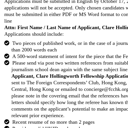
Applications must be submitted in English by October 17, 
applications will not be accepted. Only chosen candidates wi
must be submitted in either PDF or MS Word format to
co
line
Attn: First Name / Last Name of Applicant, Clare Holl
Applications should include:
Two pieces of published work, or in the case of a jour
than 2000 words each
A 500-word statement of intent for the piece that the F
Please send via post two written references from suitable
journalism school dean again with the same subject lin
Applicant, Clare Hollingworth Fellowship Applicati
sent to The Foreign Correspondents’ Club, Hong Kong,
Central, Hong Kong or emailed to
concierge@fcchk.or
please note in the covering email that the references ha
letters should specify how long the referee has known t
comments on the applicant’s potential to make an impact
relevant prior experience.
Recent resume of no more than 2 pages