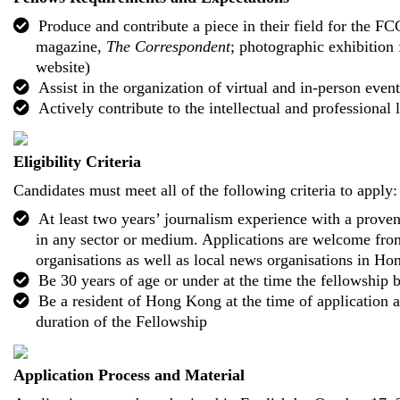
Produce and contribute a piece in their field for the FC
magazine,
The Correspondent
; photographic exhibition 
website)
Assist in the organization of virtual and in-person event
Actively contribute to the intellectual and professional 
Eligibility Criteria
Candidates must meet all of the following criteria to apply:
At least two years’ journalism experience with a proven
in any sector or medium. Applications are welcome fro
organisations as well as local news organisations in H
Be 30 years of age or under at the time the fellowship 
Be a resident of Hong Kong at the time of application 
duration of the Fellowship
Application Process and Material