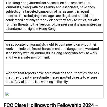
The Hong Kong Journalists Association has reported that
journalists, along with their family and associates, have been
subjects of a targeted campaign of harassment in recent
months. These bullying messages are illegal, and should be
condemned not only for the violence they seek to inflict, but also
for their threats to the freedom of the press as it is guaranteed as
a fundamental right in Hong Kong.
We advocate for journalists’ right to continue to carry out their
work unhindered, free of harassment and danger, and we stand
in solidarity with all journalists in Hong Kong who seek to work
and live in a safe environment.
We note that reports have been made to the authorities and ask
that they urgently investigate these reported threats to ensure
the safety of journalists working in the city.
FCC Clare Hollingworth Fellowship 2024 –