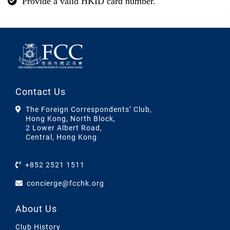
Provide a valid HKID card number.
Contact Us
The Foreign Correspondents’ Club,
Hong Kong, North Block,
2 Lower Albert Road,
Central, Hong Kong
+852 2521 1511
concierge@fcchk.org
About Us
Club History