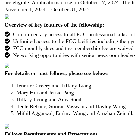
are eligible. Applications close on October 17, 2024. The f
November 1, 2024 – October 31, 2025.
Overview of key features of the fellowship:
Complimentary access to all FCC professional talks, off
Unlimited access to the FCC facilities including the 
FCC monthly dues and the membership fee are waived f
Networking opportunities with senior newsroom leader
For details on past fellows, please see below:
Jennifer Creery and Tiffany Liang
Mary Hui and Jessie Pang
Hillary Leung and Amy Sood
Teele Rebane, Simran Vaswani and Hayley Wong
Mithil Aggarwal, Eudora Wang and Aruzhan Zeinulla
Fellows Requirements and Expectations