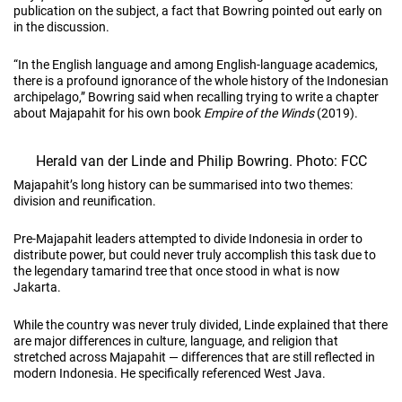
publication on the subject, a fact that Bowring pointed out early on
in the discussion.
“In the English language and among English-language academics,
there is a profound ignorance of the whole history of the Indonesian
archipelago,” Bowring said when recalling trying to write a chapter
about Majapahit for his own book
Empire of the Winds
(2019).
Herald van der Linde and Philip Bowring. Photo: FCC
Majapahit’s long history can be summarised into two themes:
division and reunification.
Pre-Majapahit leaders attempted to divide Indonesia in order to
distribute power, but could never truly accomplish this task due to
the legendary tamarind tree that once stood in what is now
Jakarta.
While the country was never truly divided, Linde explained that there
are major differences in culture, language, and religion that
stretched across Majapahit — differences that are still reflected in
modern Indonesia. He specifically referenced West Java.