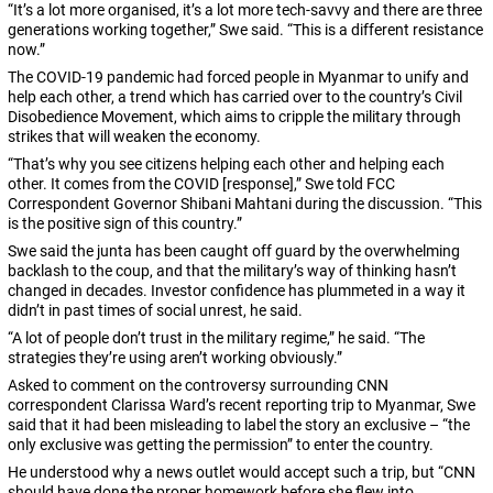
“It’s a lot more organised, it’s a lot more tech-savvy and there are three
generations working together,” Swe said. “This is a different resistance
now.”
The COVID-19 pandemic had forced people in Myanmar to unify and
help each other, a trend which has carried over to the country’s Civil
Disobedience Movement, which aims to cripple the military through
strikes that will weaken the economy.
“That’s why you see citizens helping each other and helping each
other. It comes from the COVID [response],” Swe told FCC
Correspondent Governor Shibani Mahtani during the discussion. “This
is the positive sign of this country.”
Swe said the junta has been caught off guard by the overwhelming
backlash to the coup, and that the military’s way of thinking hasn’t
changed in decades. Investor confidence has plummeted in a way it
didn’t in past times of social unrest, he said.
“A lot of people don’t trust in the military regime,” he said. “The
strategies they’re using aren’t working obviously.”
Asked to comment on the controversy surrounding CNN
correspondent Clarissa Ward’s recent reporting trip to Myanmar, Swe
said that it had been misleading to label the story an exclusive – “the
only exclusive was getting the permission” to enter the country.
He understood why a news outlet would accept such a trip, but “CNN
should have done the proper homework before she flew into