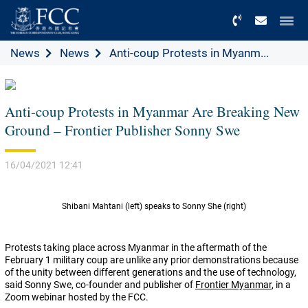
Menu
News
News
Anti-coup Protests in Myanm...
Anti-coup Protests in Myanmar Are Breaking New
Ground – Frontier Publisher Sonny Swe
16/04/2021 12:41
Shibani Mahtani (left) speaks to Sonny She (right)
Protests taking place across Myanmar in the aftermath of the
February 1 military coup are unlike any prior demonstrations because
of the unity between different generations and the use of technology,
said Sonny Swe, co-founder and publisher of
Frontier Myanmar
, in a
Zoom webinar hosted by the FCC.