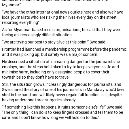
Myanmar”.
“We have the other international news outlets here and also we have
local journalists who are risking their lives every day on the street
reporting everything”.
As for Myanmar-based media organisations, he said that they were
facing an increasingly difficult situation.
“We are trying our best to stay alive at this point,” Swe said.
Frontier had launched a membership programme before the pandemic
and it was picking up, but safety was a major concern.
He described a situation of increasing danger for the journalists he
employs, and the steps he’s taken to try to keep everyone safe and
minimise harm, including only assigning people to cover their
townships so they don’t have to travel.
Still, the situation grows increasingly dangerous for journalists, and
Swe shared the story of one of his journalists in Mandalay who’d been
shot in the hand and will likely never regain full function in it, despite
having undergone three surgeries already.
“If something like this happens, it ruins someone else’s life,” Swe said.
“The only thing I can do is to keep fingers crossed and tell them to be
safe, and I don’t know how long we will hold on to this.”