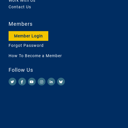
Work With Us
Contact Us
Members
Member Login
Forgot Password
How To Become a Member
Follow Us