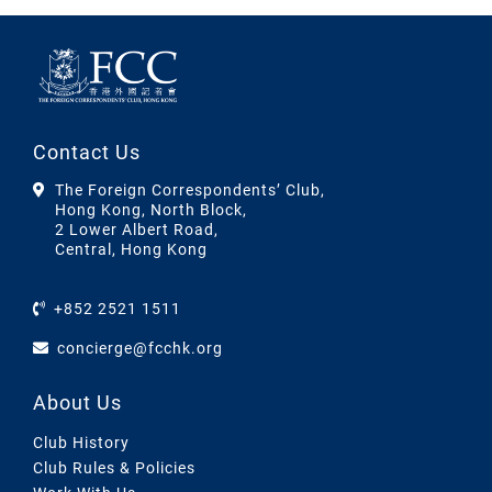
Contact Us
The Foreign Correspondents’ Club,
Hong Kong, North Block,
2 Lower Albert Road,
Central, Hong Kong
+852 2521 1511
concierge@fcchk.org
About Us
Club History
Club Rules & Policies