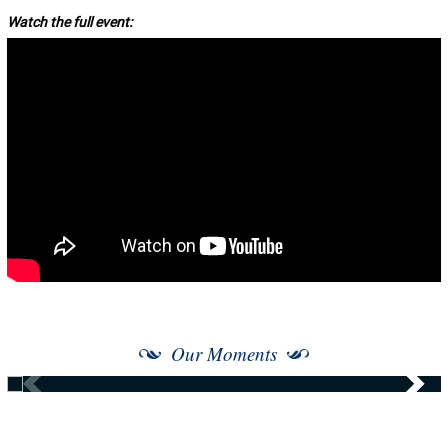
Watch the full event:
Our Moments