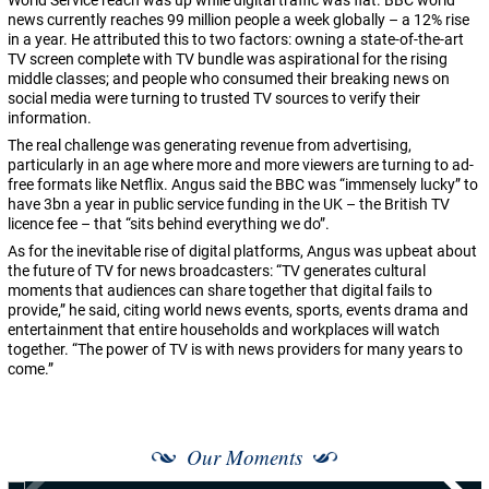
World Service reach was up while digital traffic was flat. BBC world
news currently reaches 99 million people a week globally – a 12% rise
in a year. He attributed this to two factors: owning a state-of-the-art
TV screen complete with TV bundle was aspirational for the rising
middle classes; and people who consumed their breaking news on
social media were turning to trusted TV sources to verify their
information.
The real challenge was generating revenue from advertising,
particularly in an age where more and more viewers are turning to ad-
free formats like Netflix. Angus said the BBC was “immensely lucky” to
have 3bn a year in public service funding in the UK – the British TV
licence fee – that “sits behind everything we do”.
As for the inevitable rise of digital platforms, Angus was upbeat about
the future of TV for news broadcasters: “TV generates cultural
moments that audiences can share together that digital fails to
provide,” he said, citing world news events, sports, events drama and
entertainment that entire households and workplaces will watch
together. “The power of TV is with news providers for many years to
come.”
Our Moments