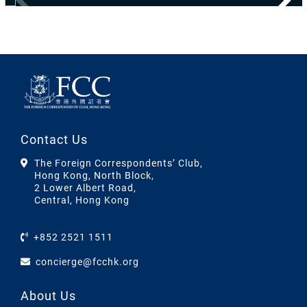
Contact Us
The Foreign Correspondents’ Club,
Hong Kong, North Block,
2 Lower Albert Road,
Central, Hong Kong
+852 2521 1511
concierge@fcchk.org
About Us