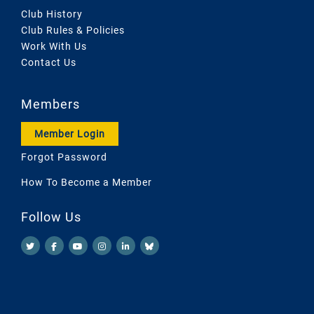
Club History
Club Rules & Policies
Work With Us
Contact Us
Members
Member Login
Forgot Password
How To Become a Member
Follow Us