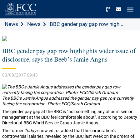
Menu
News
News
BBC gender pay gap row high...
BBC gender pay gap row highlights wider issue of
disclosure, says the Beeb’s Jamie Angus
03/08/2017 09:43
The BBC’s Jamie Angus addressed the gender pay gap row currently
facing the corporation. Photo: FCC/Sarah Graham
The gender pay gap at the BBC is “not something any of us in senior
management at the BBC feel comfortable about”, according to Deputy
Director of BBC World Service Group Jamie Angus.
The former
Today
show editor added that the corporation’s
controversial salaries, revealed by the BBC last week on the orders of