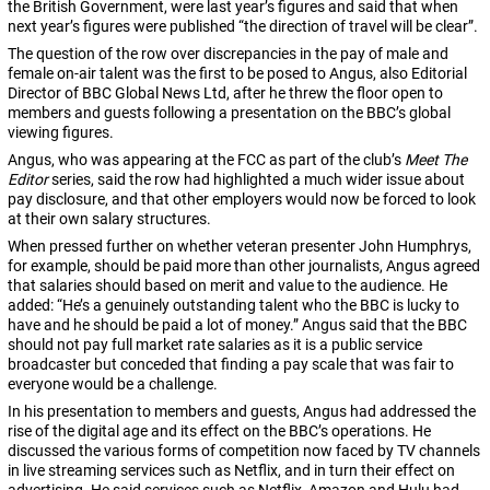
the British Government, were last year’s figures and said that when
next year’s figures were published “the direction of travel will be clear”.
The question of the row over discrepancies in the pay of male and
female on-air talent was the first to be posed to Angus, also Editorial
Director of BBC Global News Ltd, after he threw the floor open to
members and guests following a presentation on the BBC’s global
viewing figures.
Angus, who was appearing at the FCC as part of the club’s
Meet The
Editor
series, said the row had highlighted a much wider issue about
pay disclosure, and that other employers would now be forced to look
at their own salary structures.
When pressed further on whether veteran presenter John Humphrys,
for example, should be paid more than other journalists, Angus agreed
that salaries should based on merit and value to the audience. He
added: “He’s a genuinely outstanding talent who the BBC is lucky to
have and he should be paid a lot of money.” Angus said that the BBC
should not pay full market rate salaries as it is a public service
broadcaster but conceded that finding a pay scale that was fair to
everyone would be a challenge.
In his presentation to members and guests, Angus had addressed the
rise of the digital age and its effect on the BBC’s operations. He
discussed the various forms of competition now faced by TV channels
in live streaming services such as Netflix, and in turn their effect on