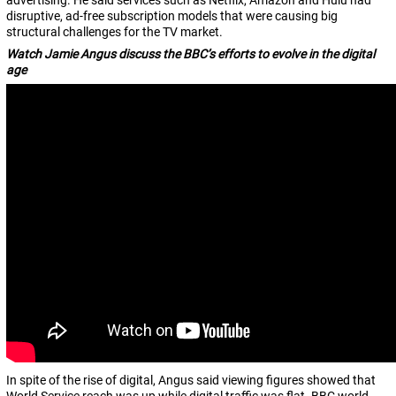
advertising. He said services such as Netflix, Amazon and Hulu had
disruptive, ad-free subscription models that were causing big
structural challenges for the TV market.
Watch Jamie Angus discuss the BBC’s efforts to evolve in the digital
age
In spite of the rise of digital, Angus said viewing figures showed that