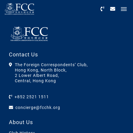
Menu
Contact Us
The Foreign Correspondents’ Club,
Hong Kong, North Block,
2 Lower Albert Road,
Central, Hong Kong
+852 2521 1511
concierge@fcchk.org
About Us
Club History