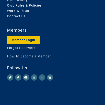
Club Rules & Policies
Work With Us
Contact Us
Members
Member Login
Forgot Password
How To Become a Member
Follow Us