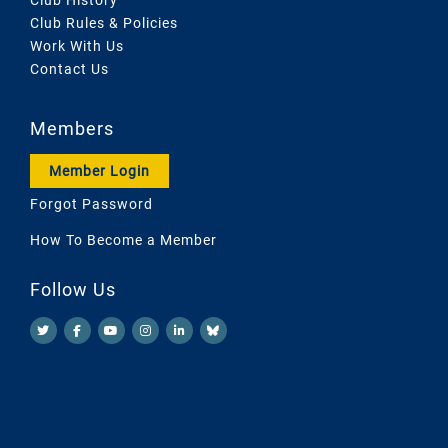
Club Rules & Policies
Work With Us
Contact Us
Members
Member Login
Forgot Password
How To Become a Member
Follow Us