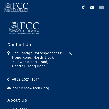
Menu
Contact Us
The Foreign Correspondents’ Club,
Hong Kong, North Block,
2 Lower Albert Road,
Central, Hong Kong
+852 2521 1511
concierge@fcchk.org
About Us
Club History