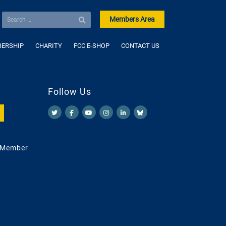
Members Area
ERSHIP
CHARITY
FCC E-SHOP
CONTACT US
Follow Us
 Member