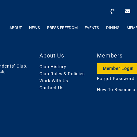
ABOUT
NEWS
PRESS FREEDOM
EVENTS
DINING
MEMB
About Us
Members
ndents’ Club,
Club History
Member Login
ck,
Club Rules & Policies
Forgot Password
Work With Us
Contact Us
How To Become a