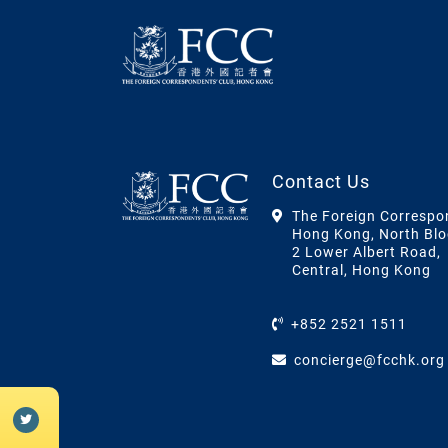
Contact Us
The Foreign Correspo
Hong Kong, North Blo
2 Lower Albert Road,
Central, Hong Kong
+852 2521 1511
concierge@fcchk.org