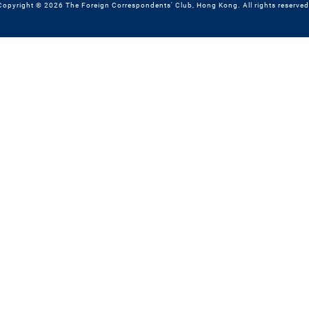
Copyright © 2026 The Foreign Correspondents' Club, Hong Kong. All rights reserved