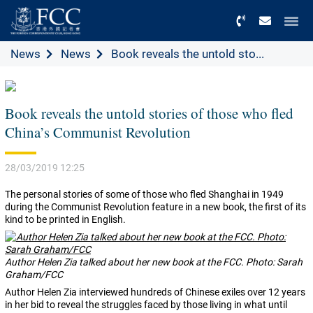
Menu
News
News
Book reveals the untold sto...
Book reveals the untold stories of those who fled
China’s Communist Revolution
28/03/2019 12:25
The personal stories of some of those who fled Shanghai in 1949
during the Communist Revolution feature in a new book, the first of its
kind to be printed in English.
Author Helen Zia talked about her new book at the FCC. Photo: Sarah
Graham/FCC
Author Helen Zia interviewed hundreds of Chinese exiles over 12 years
in her bid to reveal the struggles faced by those living in what until