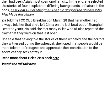
then had been Asia’s most cosmopolitan city. In the end, she selected
the stories of four people from differing backgrounds to feature in the
book,
Last Boat Out of Shanghai: The Epic Story of the Chinese Who
Fled Mao’s Revolution
.
Zia told the FCC Club Breakfast on March 28 that her mother had
always told her that she’d left China on the last boat out of Shanghai.
Over the years, Zia said she met many exiles who all also repeated the
claim that they were on that last boat.
She said that having told the stories of those who fled and the horrors
they witnessed during the upheaval, she hoped that people would be
more tolerant of refugees and appreciate their contribution to the
societies they seek safety in.
Read more about Helen Zia’s book
here
.
Watch the full talk here.