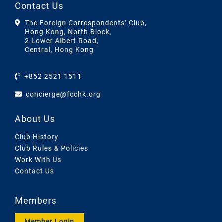
Contact Us
The Foreign Correspondents’ Club,
Hong Kong, North Block,
2 Lower Albert Road,
Central, Hong Kong
+852 2521 1511
concierge@fcchk.org
About Us
Club History
Club Rules & Policies
Work With Us
Contact Us
Members
Member Login