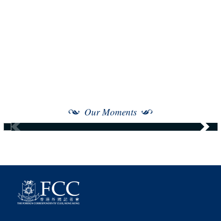
Our Moments