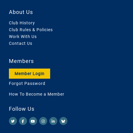
About Us
Club History
Club Rules & Policies
Work With Us
Contact Us
Members
Member Login
Forgot Password
How To Become a Member
Follow Us