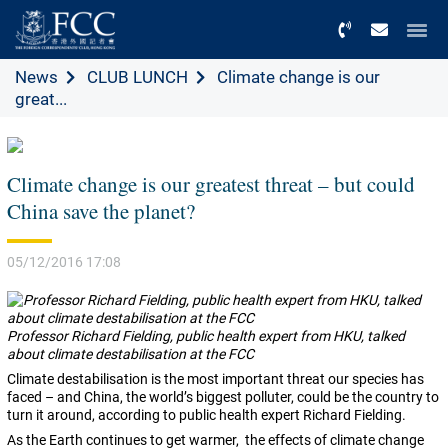
Menu
News
CLUB LUNCH
Climate change is our
great...
Climate change is our greatest threat – but could
China save the planet?
05/12/2016 17:08
Professor Richard Fielding, public health expert from HKU, talked
about climate destabilisation at the FCC
Climate destabilisation is the most important threat our species has
faced – and China, the world’s biggest polluter, could be the country to
turn it around, according to public health expert Richard Fielding.
As the Earth continues to get warmer,
the effects of climate change