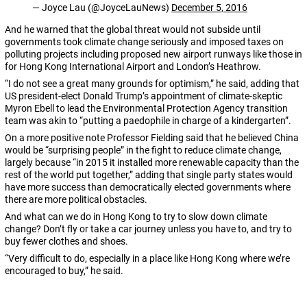
— Joyce Lau (@JoyceLauNews)
December 5, 2016
And he warned that the global threat would not subside until
governments took climate change seriously and imposed taxes on
polluting projects including proposed new airport runways like those in
for Hong Kong International Airport and London’s Heathrow.
“I do not see a great many grounds for optimism,” he said, adding that
US president-elect Donald Trump’s appointment of climate-skeptic
Myron Ebell to lead the Environmental Protection Agency transition
team was akin to “putting a paedophile in charge of a kindergarten”.
On a more positive note Professor Fielding said that he believed China
would be “surprising people” in the fight to reduce climate change,
largely because “in 2015 it installed more renewable capacity than the
rest of the world put together,” adding that single party states would
have more success than democratically elected governments where
there are more political obstacles.
And what can we do in Hong Kong to try to slow down climate
change? Don’t fly or take a car journey unless you have to, and try to
buy fewer clothes and shoes.
“Very difficult to do, especially in a place like Hong Kong where we’re
encouraged to buy,” he said.