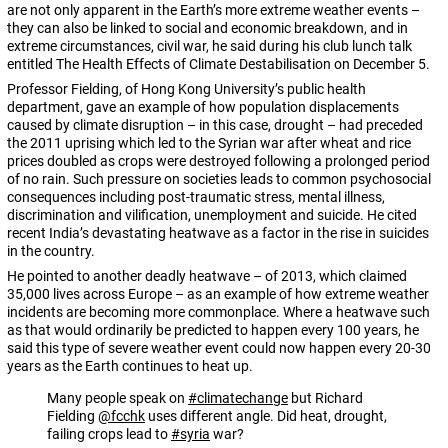
are not only apparent in the Earth’s more extreme weather events –
they can also be linked to social and economic breakdown, and in
extreme circumstances, civil war, he said during his club lunch talk
entitled The Health Effects of Climate Destabilisation on December 5.
Professor Fielding, of Hong Kong University’s public health
department, gave an example of how population displacements
caused by climate disruption – in this case, drought – had preceded
the 2011 uprising which led to the Syrian war after wheat and rice
prices doubled as crops were destroyed following a prolonged period
of no rain. Such pressure on societies leads to common psychosocial
consequences including post-traumatic stress, mental illness,
discrimination and vilification, unemployment and suicide. He cited
recent India’s devastating heatwave as a factor in the rise in suicides
in the country.
He pointed to another deadly heatwave – of 2013, which claimed
35,000 lives across Europe – as an example of how extreme weather
incidents are becoming more commonplace. Where a heatwave such
as that would ordinarily be predicted to happen every 100 years, he
said this type of severe weather event could now happen every 20-30
years as the Earth continues to heat up.
Many people speak on
#climatechange
but Richard
Fielding
@fcchk
uses different angle. Did heat, drought,
failing crops lead to
#syria
war?