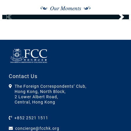
Our Moments
Contact Us
The Foreign Correspondents’ Club,
Hong Kong, North Block,
2 Lower Albert Road,
Central, Hong Kong
+852 2521 1511
concierge@fcchk.org