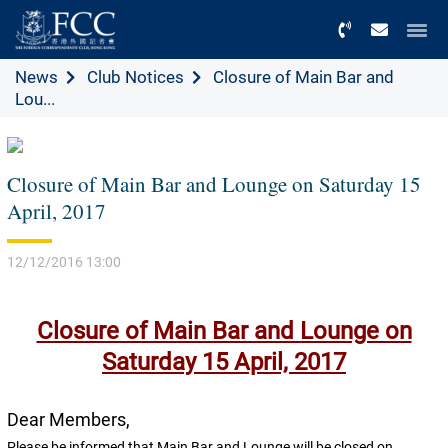
Menu
News
Club Notices
Closure of Main Bar and
Lou...
Closure of Main Bar and Lounge on Saturday 15
April, 2017
12/12/2016 13:00
Closure of Main Bar and Lounge on
Saturday 15 April, 2017
Dear Members,
Please be informed that Main Bar and Lounge will be closed on