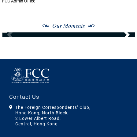
FCC Admin Office
Our Moments
Contact Us
The Foreign Correspondents’ Club,
Hong Kong, North Block,
2 Lower Albert Road,
Central, Hong Kong