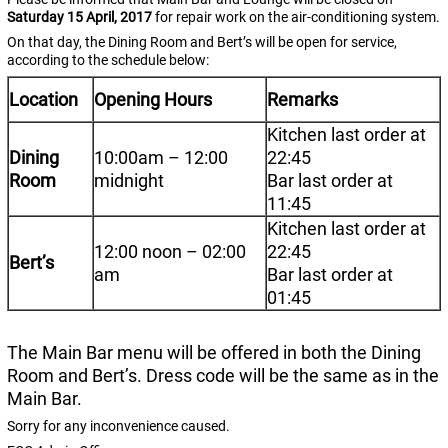
Saturday
15
April, 2017
for repair work on the air-conditioning system.
On that day, the Dining Room and Bert’s will be open for service,
according to the schedule below:
Location
Opening Hours
Remarks
Kitchen last order at
Dining
10:00am – 12:00
22:45
Room
midnight
Bar last order at
11:45
Kitchen last order at
12:00 noon – 02:00
22:45
Bert’s
am
Bar last order at
01:45
The Main Bar menu will be offered in both the Dining
Room and Bert’s. Dress code will be the same as in the
Main Bar.
Sorry for any inconvenience caused.