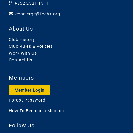
+852 2521 1511
concierge@fcchk.org
About Us
Club History
Club Rules & Policies
Work With Us
Contact Us
Members
Member Login
Forgot Password
How To Become a Member
Follow Us