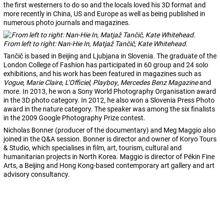
the first westerners to do so and the locals loved his 3D format and
more recently in China, US and Europe as well as being published in
numerous photo journals and magazines.
From left to right: Nan-Hie In, Matjaž Tančič, Kate Whitehead.
Tančič is based in Beijing and Ljubjana in Slovenia. The graduate of the
London College of Fashion has participated in 60 group and 24 solo
exhibitions, and his work has been featured in magazines such as
Vogue
,
Marie Claire
,
L’Officiel
,
Playboy
,
Mercedes Benz Magazine
and
more. In 2013, he won a Sony World Photography Organisation award
in the 3D photo category. In 2012, he also won a Slovenia Press Photo
award in the nature category. The speaker was among the six finalists
in the 2009 Google Photography Prize contest.
Nicholas Bonner (producer of the documentary) and Meg Maggio also
joined in the Q&A session. Bonner is director and owner of Koryo Tours
& Studio, which specialises in film, art, tourism, cultural and
humanitarian projects in North Korea. Maggio is director of Pékin Fine
Arts, a Beijing and Hong Kong-based contemporary art gallery and art
advisory consultancy.