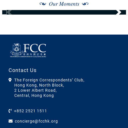
Our Moments
Contact Us
The Foreign Correspondents’ Club,
Hong Kong, North Block,
2 Lower Albert Road,
Central, Hong Kong
+852 2521 1511
concierge@fcchk.org