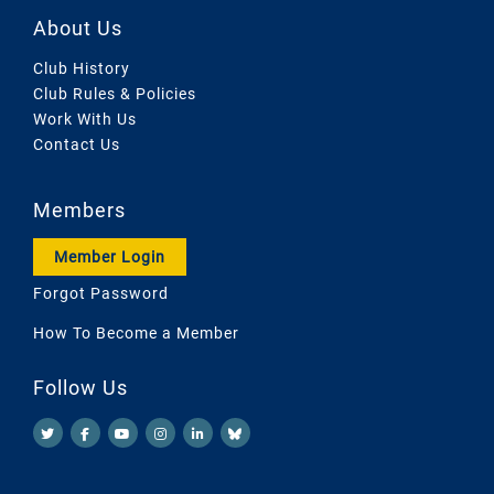
About Us
Club History
Club Rules & Policies
Work With Us
Contact Us
Members
Member Login
Forgot Password
How To Become a Member
Follow Us