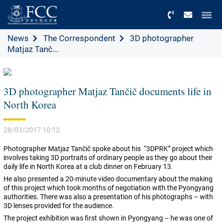
Menu
News
The Correspondent
3D photographer
Matjaz Tanč...
3D photographer Matjaz Tančič documents life in
North Korea
28/03/2017 10:12
Photographer Matjaz Tančič spoke about his “3DPRK” project which
involves taking 3D portraits of ordinary people as they go about their
daily life in North Korea at a club dinner on February 13.
He also presented a 20-minute video documentary about the making
of this project which took months of negotiation with the Pyongyang
authorities. There was also a presentation of his photographs – with
3D lenses provided for the audience.
The project exhibition was first shown in Pyongyang – he was one of