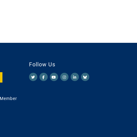
Follow Us
 Member