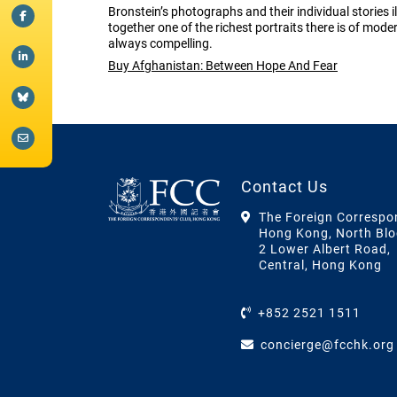
Bronstein’s photographs and their individual stories i
together one of the richest portraits there is of mod
always compelling.
Buy Afghanistan: Between Hope And Fear
Contact Us
The Foreign Correspo
Hong Kong, North Blo
2 Lower Albert Road,
Central, Hong Kong
+852 2521 1511
concierge@fcchk.org