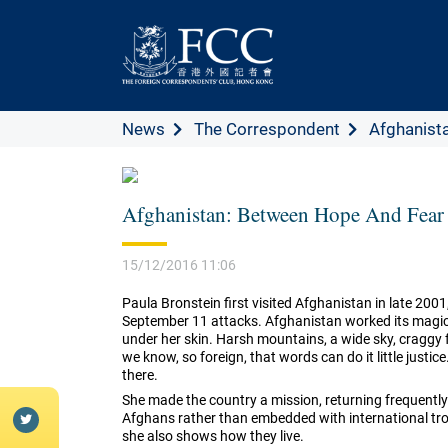
News
The Correspondent
Afghanista
Afghanistan: Between Hope And Fear
15/12/2016 11:06
Paula Bronstein first visited Afghanistan in late 2001
September 11 attacks. Afghanistan worked its magic o
under her skin. Harsh mountains, a wide sky, craggy 
we know, so foreign, that words can do it little justic
there.
She made the country a mission, returning frequently
Afghans rather than embedded with international tro
she also shows how they live.