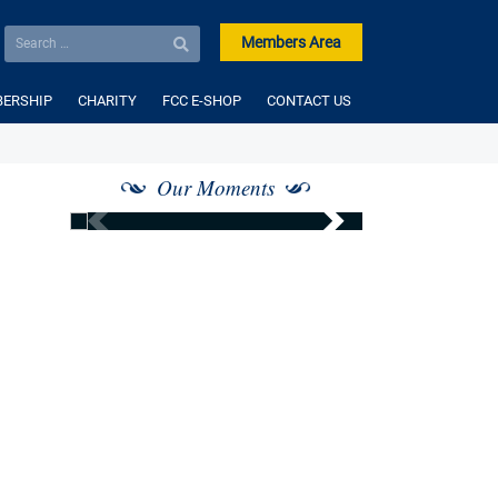
Members Area
ERSHIP
CHARITY
FCC E-SHOP
CONTACT US
Our Moments