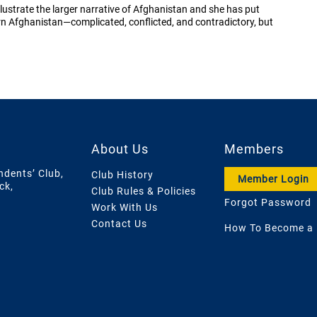
llustrate the larger narrative of Afghanistan and she has put
ern Afghanistan—complicated, conflicted, and contradictory, but
About Us
Members
ndents’ Club,
Club History
Member Login
ck,
Club Rules & Policies
Forgot Password
Work With Us
Contact Us
How To Become a