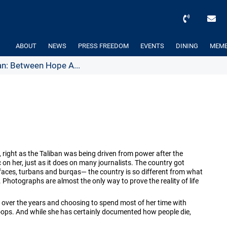
ABOUT
NEWS
PRESS FREEDOM
EVENTS
DINING
MEMB
n: Between Hope A...
, right as the Taliban was being driven from power after the
n her, just as it does on many journalists. The country got
faces, turbans and burqas— the country is so different from what
e. Photographs are almost the only way to prove the reality of life
 over the years and choosing to spend most of her time with
ops. And while she has certainly documented how people die,