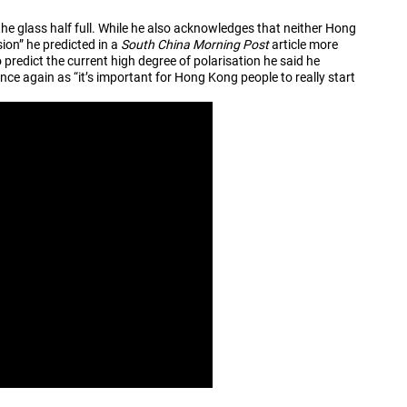
he glass half full. While he also acknowledges that neither Hong
sion” he predicted in a
South China Morning Post
article more
 predict the current high degree of polarisation he said he
e again as “it’s important for Hong Kong people to really start