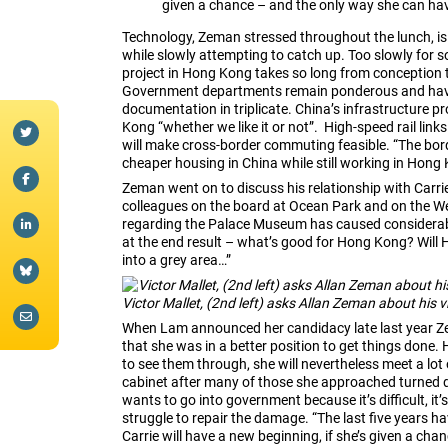
given a chance – and the only way she can have
Technology, Zeman stressed throughout the lunch, is
while slowly attempting to catch up. Too slowly f
project in Hong Kong takes so long from conception 
Government departments remain ponderous and have 
documentation in triplicate. China’s infrastructure p
Kong “whether we like it or not”. High-speed rail l
will make cross-border commuting feasible. “The borde
cheaper housing in China while still working in Hong
Zeman went on to discuss his relationship with Carr
colleagues on the board at Ocean Park and on the We
regarding the Palace Museum has caused considerable
at the end result – what’s good for Hong Kong? Will
into a grey area…”
Victor Mallet, (2nd left) asks Allan Zeman about his
When Lam announced her candidacy late last year Ze
that she was in a better position to get things done.
to see them through, she will nevertheless meet a lot 
cabinet after many of those she approached turned d
wants to go into government because it’s difficult, it’s
struggle to repair the damage. “The last five years ha
Carrie will have a new beginning, if she’s given a cha