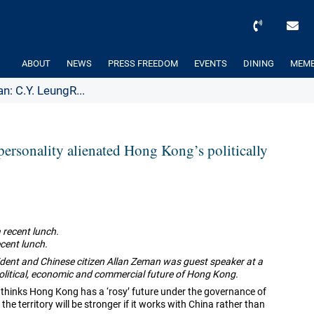
ABOUT
NEWS
PRESS FREEDOM
EVENTS
DINING
MEMB
n: C.Y. LeungR...
personality alienated Hong Kong’s politically
ecent lunch.
dent and Chinese citizen Allan Zeman was guest speaker at a
olitical, economic and commercial future of Hong Kong.
thinks Hong Kong has a ‘rosy’ future under the governance of
e territory will be stronger if it works with China rather than