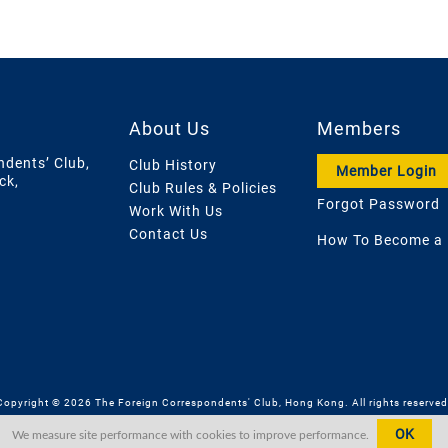
About Us
Members
ndents’ Club,
Club History
Member Login
ck,
Club Rules & Policies
Forgot Password
Work With Us
Contact Us
How To Become a
Copyright © 2026 The Foreign Correspondents' Club, Hong Kong. All rights reserved
OK
We measure site performance with cookies to improve performance.