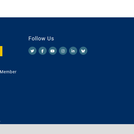
Follow Us
 Member
.