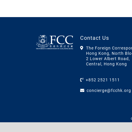
Contact Us
The Foreign Correspo
Hong Kong, North Blo
2 Lower Albert Road,
Central, Hong Kong
+852 2521 1511
concierge@fcchk.org