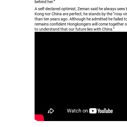
behind her.”
A self-declared optimist, Zeman said he always sees t
Kong nor China are perfect, he stands by the “rosy vi
than ten years ago. Although he admitted he failed to
remains confident Hongkongers will come together onc
to understand that our future lies with China.”