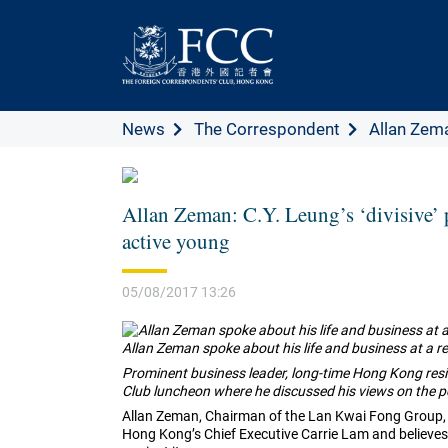
News
The Correspondent
Allan Zema
Allan Zeman: C.Y. Leung’s ‘divisive’ 
active young
05/08/2017 13:26
Allan Zeman spoke about his life and business at a r
Prominent business leader, long-time Hong Kong resi
Club luncheon where he discussed his views on the p
Allan Zeman, Chairman of the Lan Kwai Fong Group, 
Hong Kong’s Chief Executive Carrie Lam and believes th