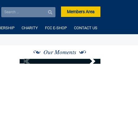
Members Area
ERSHIP
CHARITY
FCC E-SHOP
CONTACT US
Our Moments