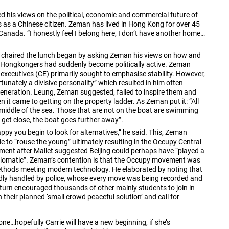
 his views on the political, economic and commercial future of
 as a Chinese citizen. Zeman has lived in Hong Kong for over 45
Canada. “I honestly feel I belong here, I don’t have another home…
 chaired the lunch began by asking Zeman his views on how and
r, Hongkongers had suddenly become politically active. Zeman
ef executives (CE) primarily sought to emphasise stability. However,
rtunately a divisive personality” which resulted in him often
generation. Leung, Zeman suggested, failed to inspire them and
n it came to getting on the property ladder. As Zeman put it: “All
e middle of the sea. Those that are not on the boat are swimming
y get close, the boat goes further away”.
ppy you begin to look for alternatives,” he said. This, Zeman
e to “rouse the young” ultimately resulting in the Occupy Central
ement after Mallet suggested Beijing could perhaps have “played a
diplomatic”. Zeman’s contention is that the Occupy movement was
thods meeting modern technology. He elaborated by noting that
badly handled by police, whose every move was being recorded and
 turn encouraged thousands of other mainly students to join in
 their planned ‘small crowd peaceful solution’ and call for
yone…hopefully Carrie will have a new beginning, if she’s