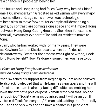
 a chance is if people get behind her.
 the future and Hong Kong had fallen “way, way behind China”
or some. FCC member Lynn Grebstad asked Zeman why every major
to completion and, again, his answer was technology.
been slow to move forward, for example still demanding all
rojects, by contrast, are coming along apace and will impact Hong
inks between Hong Kong, Guangzhou and Shenzhen, for example,
rs will, eventually, evaporate” he said, as residents move to
 Kong.
ie Lam, who he has worked with for many years. They were
st Kowloon Cultural District board, where Lam’s decision
 controversy. “Whether the process was right or wrong, I look
 Hong Kong benefit? How it’s done – sometimes you have to go
 views on Hong Kong’s new leadership.
man switched his support from Regina Ip to Lam as he believed
 He also acknowledged that while Lam has clear goals and the will
of resistance. Lam is already facing difficulties assembling her
own the offer of a political post. Zeman remarked that “no one
 a tough job.” Society remains polarised and it will be an uphill
ve been difficult for everyone,” Zeman said, adding that “hopefully
nce – and the only way she can have a chance is if people get