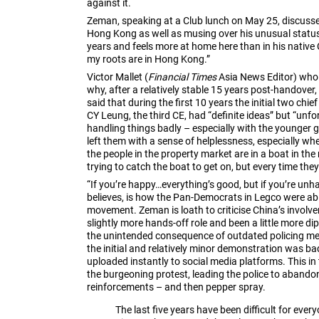
against it.
Zeman, speaking at a Club lunch on May 25, discussed
Hong Kong as well as musing over his unusual status
years and feels more at home here than in his native 
my roots are in Hong Kong.”
Victor Mallet (
Financial Times
Asia News Editor) who
why, after a relatively stable 15 years post-handove
said that during the first 10 years the initial two chi
CY Leung, the third CE, had “definite ideas” but “unfo
handling things badly – especially with the younger 
left them with a sense of helplessness, especially whe
the people in the property market are in a boat in th
trying to catch the boat to get on, but every time the
“If you’re happy…everything’s good, but if you’re unha
believes, is how the Pan-Democrats in Legco were abl
movement. Zeman is loath to criticise China’s involv
slightly more hands-off role and been a little more 
the unintended consequence of outdated policing me
the initial and relatively minor demonstration was 
uploaded instantly to social media platforms. This in
the burgeoning protest, leading the police to abandon
reinforcements – and then pepper spray.
The last five years have been difficult for ever