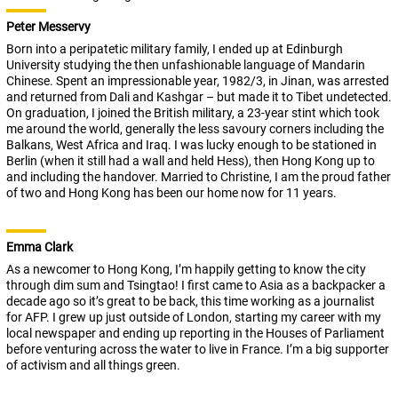
Peter Messervy
Born into a peripatetic military family, I ended up at Edinburgh
University studying the then unfashionable language of Mandarin
Chinese. Spent an impressionable year, 1982/3, in Jinan, was arrested
and returned from Dali and Kashgar – but made it to Tibet undetected.
On graduation, I joined the British military, a 23-year stint which took
me around the world, generally the less savoury corners including the
Balkans, West Africa and Iraq. I was lucky enough to be stationed in
Berlin (when it still had a wall and held Hess), then Hong Kong up to
and including the handover. Married to Christine, I am the proud father
of two and Hong Kong has been our home now for 11 years.
Emma Clark
As a newcomer to Hong Kong, I’m happily getting to know the city
through dim sum and Tsingtao! I first came to Asia as a backpacker a
decade ago so it’s great to be back, this time working as a journalist
for AFP. I grew up just outside of London, starting my career with my
local newspaper and ending up reporting in the Houses of Parliament
before venturing across the water to live in France. I’m a big supporter
of activism and all things green.