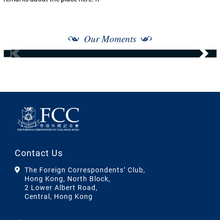
Our Moments
Contact Us
The Foreign Correspondents’ Club,
Hong Kong, North Block,
2 Lower Albert Road,
Central, Hong Kong