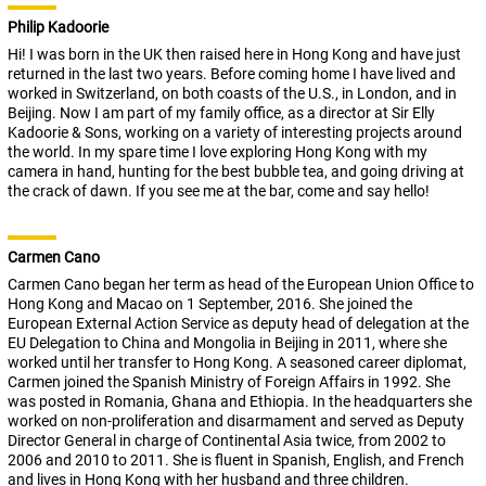
Philip Kadoorie
Hi! I was born in the UK then raised here in Hong Kong and have just
returned in the last two years. Before coming home I have lived and
worked in Switzerland, on both coasts of the U.S., in London, and in
Beijing. Now I am part of my family office, as a director at Sir Elly
Kadoorie & Sons, working on a variety of interesting projects around
the world. In my spare time I love exploring Hong Kong with my
camera in hand, hunting for the best bubble tea, and going driving at
the crack of dawn. If you see me at the bar, come and say hello!
Carmen Cano
Carmen Cano began her term as head of the European Union Office to
Hong Kong and Macao on 1 September, 2016. She joined the
European External Action Service as deputy head of delegation at the
EU Delegation to China and Mongolia in Beijing in 2011, where she
worked until her transfer to Hong Kong. A seasoned career diplomat,
Carmen joined the Spanish Ministry of Foreign Affairs in 1992. She
was posted in Romania, Ghana and Ethiopia. In the headquarters she
worked on non-proliferation and disarmament and served as Deputy
Director General in charge of Continental Asia twice, from 2002 to
2006 and 2010 to 2011. She is fluent in Spanish, English, and French
and lives in Hong Kong with her husband and three children.