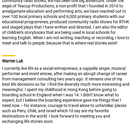
community radio shows, life has been one big adventure. Under the
aegis of Teacup Productions, a non-profit that I founded in 2016 to
amalgamate education and performing arts, we have reached out to
over 100 local primary schools and 6,000 primary students with our
educational programmes, produced community radio shows for RTHK
and staged plays that I have written and directed. I am also the editor
of children’s storybooks that are being used in local schools for
learning English. When I am not writing, teaching or recording, I love to
meet and talk to people, because that is where real stories exist!
Warren Luk
I currently live life as a social entrepreneur, a cappella singer, musical
performer and event emcee, after making an abrupt change of career
from management consulting two years ago. It remains one of my
best life decisions so far. I find the diversity much more interesting and
meaningful. I spent my childhood in Hong Kong before going to
boarding school in England when I was 14. I didn’t know what to
expect, but I believe the boarding experience gave me things that I
need now – for instance, courage to travel alone to unfamiliar places
such as Peru, Chile, and Israel which I’d say are my favorite
destinations in the world. I look forward to meeting you and
exchanging life stories soon.