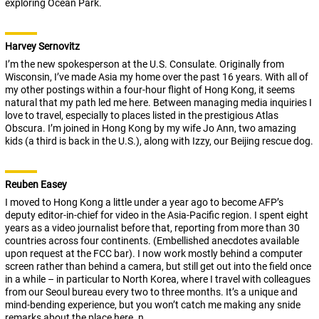
exploring Ocean Park.
Harvey Sernovitz
I’m the new spokesperson at the U.S. Consulate. Originally from
Wisconsin, I’ve made Asia my home over the past 16 years. With all of
my other postings within a four-hour flight of Hong Kong, it seems
natural that my path led me here. Between managing media inquiries I
love to travel, especially to places listed in the prestigious Atlas
Obscura. I’m joined in Hong Kong by my wife Jo Ann, two amazing
kids (a third is back in the U.S.), along with Izzy, our Beijing rescue dog.
Reuben Easey
I moved to Hong Kong a little under a year ago to become AFP’s
deputy editor-in-chief for video in the Asia-Pacific region. I spent eight
years as a video journalist before that, reporting from more than 30
countries across four continents. (Embellished anecdotes available
upon request at the FCC bar). I now work mostly behind a computer
screen rather than behind a camera, but still get out into the field once
in a while – in particular to North Korea, where I travel with colleagues
from our Seoul bureau every two to three months. It’s a unique and
mind-bending experience, but you won’t catch me making any snide
remarks about the place here. n