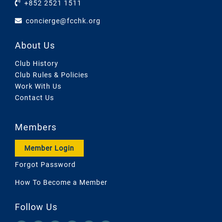
+852 2521 1511
concierge@fcchk.org
About Us
Club History
Club Rules & Policies
Work With Us
Contact Us
Members
Member Login
Forgot Password
How To Become a Member
Follow Us