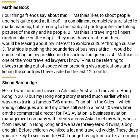
Mathias Bock
Four things friends say about me: 1. ‘Mathias likes to shoot people,
and he is quite good at it, too!’ – a compliment completely unrelated to
marksmanship, but referring to the hobbyist photographer-me taking
pictures of the city and its people. 2. ‘Mathias is travelling to [insert
random place on the map] – they must have great food there!’ –
would be teasing about my interest to explore culture through cuisine.
3. ‘Mathias is pushing the boundaries of business attire’ – would be
commenting on my predilection for sartorial uniqueness. 4. ‘Mathias is
one of the most travelled lawyers I know’ – must be referring to
always running out of space when preparing visa applications and
listing the countries I have visited in the last 12 months.
Simon Bambridge
Hello. I was born and raised in Adelaide, Australia. I moved to Hong
Kong in 2010 but my Hong Kong story started much earlier when I
was an extra in a famous TVB drama, Triumph in the Skies – which
young colleagues around my office still watch almost 20 years later. I
am the commercial director for TAG Aviation, a business aviation
management company with clients across Asia. I met my wife, who is
from Taiwan, in Hong Kong and we have three-year-old twins, a boy
and girl. Before children we hiked a lot and travelled widely. These days
you are likely to see us in the FCC Lounge having lunch after a morning