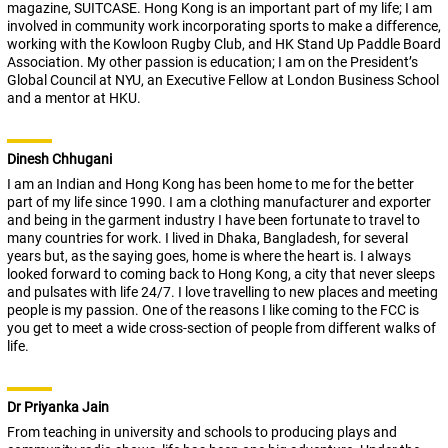
magazine, SUITCASE. Hong Kong is an important part of my life; I am
involved in community work incorporating sports to make a difference,
working with the Kowloon Rugby Club, and HK Stand Up Paddle Board
Association. My other passion is education; I am on the President’s
Global Council at NYU, an Executive Fellow at London Business School
and a mentor at HKU.
Dinesh Chhugani
I am an Indian and Hong Kong has been home to me for the better
part of my life since 1990. I am a clothing manufacturer and exporter
and being in the garment industry I have been fortunate to travel to
many countries for work. I lived in Dhaka, Bangladesh, for several
years but, as the saying goes, home is where the heart is. I always
looked forward to coming back to Hong Kong, a city that never sleeps
and pulsates with life 24/7. I love travelling to new places and meeting
people is my passion. One of the reasons I like coming to the FCC is
you get to meet a wide cross-section of people from different walks of
life.
Dr Priyanka Jain
From teaching in university and schools to producing plays and