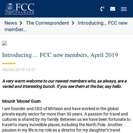
Menu
News
The Correspondent
Introducing… FCC new
member...
Introducing… FCC new members, April 2019
09/04/2019 15:31
A very warm welcome to our newest members who, as always, are a
varied and interesting bunch. If you see them at the bar, say hello.
Mounir ‘Moose’ Guen
I am founder and CEO of MVision and have worked in the global
private equity sector for more than 30 years. A passion for travel and
cultures is shared by my family. Between us we have been fortunate to
travel to many incredible places, including the North Pole. Another
passion in my life is my role as a director for my daughter’s travel