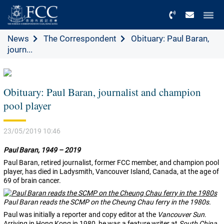
Menu
News
The Correspondent
Obituary: Paul Baran,
journ...
Obituary: Paul Baran, journalist and champion
pool player
23/05/2019 10:46
Paul Baran, 1949 – 2019
Paul Baran, retired journalist, former FCC member, and champion pool
player, has died in Ladysmith, Vancouver Island, Canada, at the age of
69 of brain cancer.
Paul Baran reads the SCMP on the Cheung Chau ferry in the 1980s.
Paul was initially a reporter and copy editor at the
Vancouver Sun
.
Arriving in Hong Kong in 1980, he was a feature writer at
South China