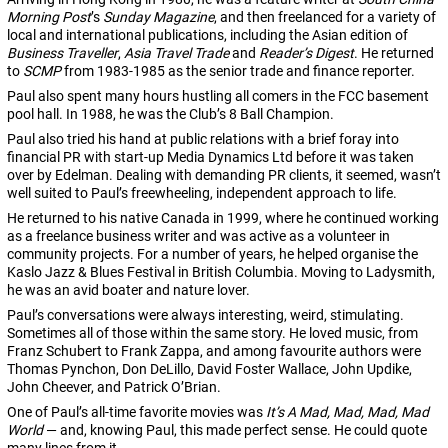
Morning Post
’s
Sunday Magazine
, and then freelanced for a variety of
local and international publications, including the Asian edition of
Business Traveller
,
Asia Travel Trade
and
Reader’s Digest
. He returned
to
SCMP
from 1983-1985 as the senior trade and finance reporter.
Paul also spent many hours hustling all comers in the FCC basement
pool hall. In 1988, he was the Club’s 8 Ball Champion.
Paul also tried his hand at public relations with a brief foray into
financial PR with start-up Media Dynamics Ltd before it was taken
over by Edelman. Dealing with demanding PR clients, it seemed, wasn’t
well suited to Paul’s freewheeling, independent approach to life.
He returned to his native Canada in 1999, where he continued working
as a freelance business writer and was active as a volunteer in
community projects. For a number of years, he helped organise the
Kaslo Jazz & Blues Festival in British Columbia. Moving to Ladysmith,
he was an avid boater and nature lover.
Paul’s conversations were always interesting, weird, stimulating.
Sometimes all of those within the same story. He loved music, from
Franz Schubert to Frank Zappa, and among favourite authors were
Thomas Pynchon, Don DeLillo, David Foster Wallace, John Updike,
John Cheever, and Patrick O’Brian.
One of Paul’s all-time favorite movies was
It’s A Mad, Mad, Mad, Mad
World
— and, knowing Paul, this made perfect sense. He could quote