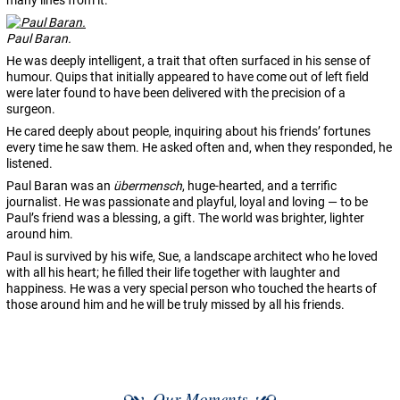
many lines from it.
Paul Baran.
He was deeply intelligent, a trait that often surfaced in his sense of
humour. Quips that initially appeared to have come out of left field
were later found to have been delivered with the precision of a
surgeon.
He cared deeply about people, inquiring about his friends’ fortunes
every time he saw them. He asked often and, when they responded, he
listened.
Paul Baran was an
übermensch
, huge-hearted, and a terrific
journalist. He was passionate and playful, loyal and loving — to be
Paul’s friend was a blessing, a gift. The world was brighter, lighter
around him.
Paul is survived by his wife, Sue, a landscape architect who he loved
with all his heart; he filled their life together with laughter and
happiness. He was a very special person who touched the hearts of
those around him and he will be truly missed by all his friends.
Our Moments