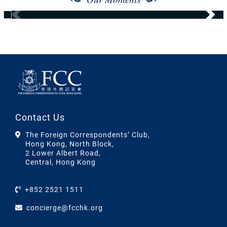
Contact Us
The Foreign Correspondents’ Club,
Hong Kong, North Block,
2 Lower Albert Road,
Central, Hong Kong
+852 2521 1511
concierge@fcchk.org