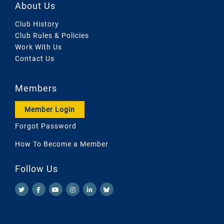
About Us
Club History
Club Rules & Policies
Work With Us
Contact Us
Members
Member Login
Forgot Password
How To Become a Member
Follow Us