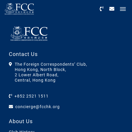
Menu
Contact Us
The Foreign Correspondents’ Club,
Hong Kong, North Block,
2 Lower Albert Road,
Central, Hong Kong
+852 2521 1511
concierge@fcchk.org
About Us
Club History