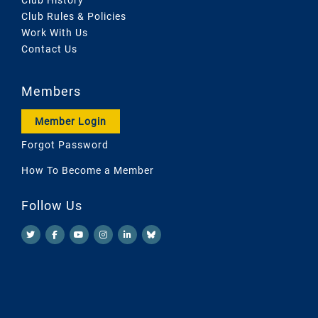
Club Rules & Policies
Work With Us
Contact Us
Members
Member Login
Forgot Password
How To Become a Member
Follow Us