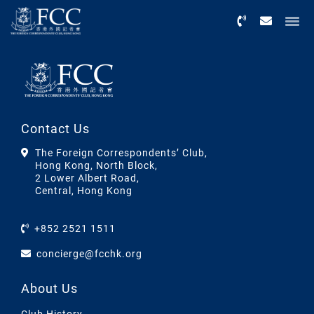
Menu
Contact Us
The Foreign Correspondents’ Club,
Hong Kong, North Block,
2 Lower Albert Road,
Central, Hong Kong
+852 2521 1511
concierge@fcchk.org
About Us
Club History