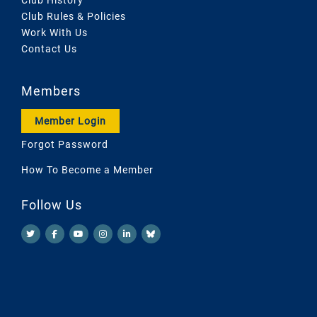
Club Rules & Policies
Work With Us
Contact Us
Members
Member Login
Forgot Password
How To Become a Member
Follow Us