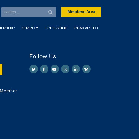
Members Area
ERSHIP
CHARITY
FCC E-SHOP
CONTACT US
Follow Us
 Member