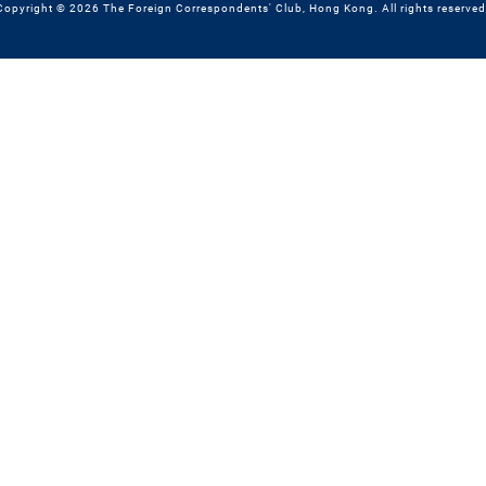
Copyright © 2026 The Foreign Correspondents' Club, Hong Kong. All rights reserved