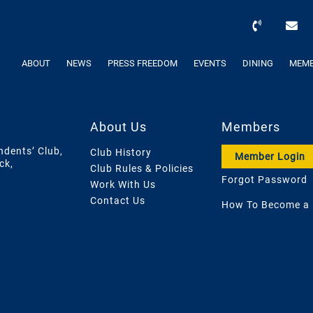
ABOUT
NEWS
PRESS FREEDOM
EVENTS
DINING
MEMB
About Us
Members
ndents’ Club,
Club History
Member Login
ck,
Club Rules & Policies
Forgot Password
Work With Us
Contact Us
How To Become a