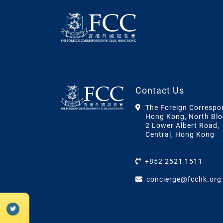
Contact Us
The Foreign Correspo
Hong Kong, North Blo
2 Lower Albert Road,
Central, Hong Kong
+852 2521 1511
concierge@fcchk.org