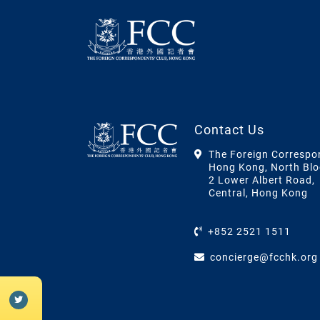
Contact Us
The Foreign Correspo
Hong Kong, North Blo
2 Lower Albert Road,
Central, Hong Kong
+852 2521 1511
concierge@fcchk.org