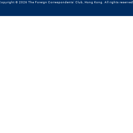
Copyright © 2026 The Foreign Correspondents' Club, Hong Kong. All rights reserved