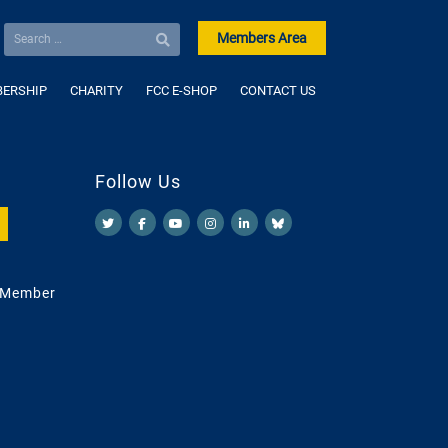
Members Area
ERSHIP
CHARITY
FCC E-SHOP
CONTACT US
Follow Us
 Member