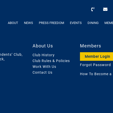
ABOUT
NEWS
PRESS FREEDOM
EVENTS
DINING
MEMB
About Us
Members
ndents’ Club,
Club History
Member Login
ck,
Club Rules & Policies
Forgot Password
Work With Us
Contact Us
How To Become a