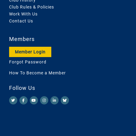
Club Rules & Policies
Work With Us
Contact Us
Members
Member Login
Forgot Password
How To Become a Member
Follow Us