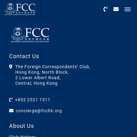
Menu
Contact Us
The Foreign Correspondents’ Club,
Hong Kong, North Block,
2 Lower Albert Road,
Central, Hong Kong
+852 2521 1511
concierge@fcchk.org
About Us
Club History