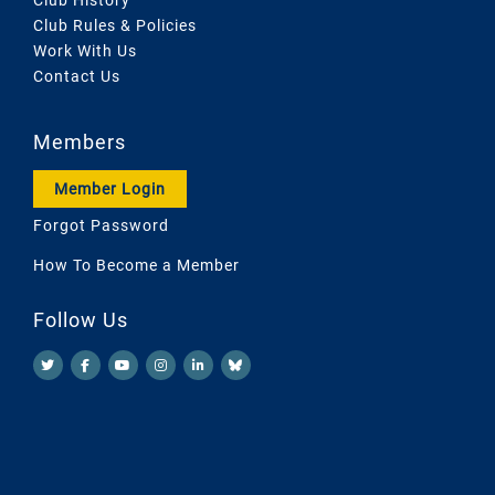
Club Rules & Policies
Work With Us
Contact Us
Members
Member Login
Forgot Password
How To Become a Member
Follow Us