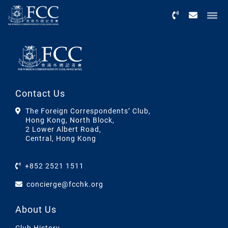
Menu
Contact Us
The Foreign Correspondents’ Club,
Hong Kong, North Block,
2 Lower Albert Road,
Central, Hong Kong
+852 2521 1511
concierge@fcchk.org
About Us
Club History