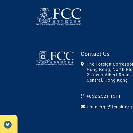
Contact Us
The Foreign Correspo
Hong Kong, North Blo
2 Lower Albert Road,
Central, Hong Kong
+852 2521 1511
concierge@fcchk.org