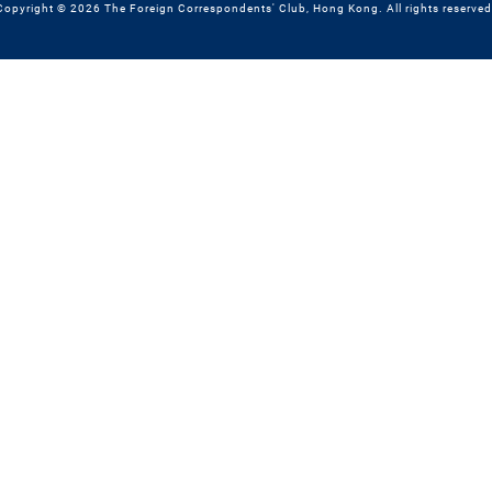
Copyright © 2026 The Foreign Correspondents' Club, Hong Kong. All rights reserved