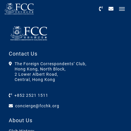
Menu
Contact Us
The Foreign Correspondents’ Club,
Hong Kong, North Block,
2 Lower Albert Road,
Central, Hong Kong
+852 2521 1511
concierge@fcchk.org
About Us
Club History