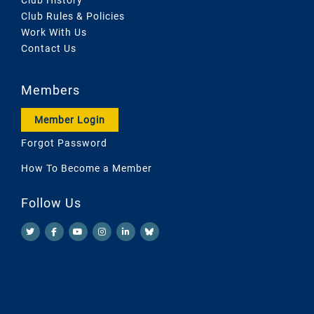
Club Rules & Policies
Work With Us
Contact Us
Members
Member Login
Forgot Password
How To Become a Member
Follow Us