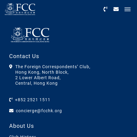
Menu
Contact Us
The Foreign Correspondents’ Club,
Hong Kong, North Block,
2 Lower Albert Road,
Central, Hong Kong
+852 2521 1511
concierge@fcchk.org
About Us
Club History