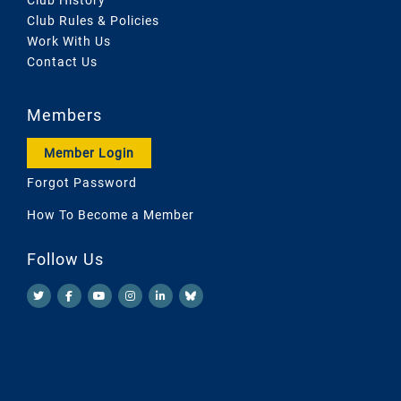
Club Rules & Policies
Work With Us
Contact Us
Members
Member Login
Forgot Password
How To Become a Member
Follow Us