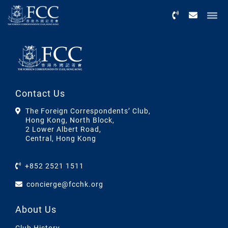
Menu
Contact Us
The Foreign Correspondents’ Club,
Hong Kong, North Block,
2 Lower Albert Road,
Central, Hong Kong
+852 2521 1511
concierge@fcchk.org
About Us
Club History