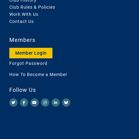
Club Rules & Policies
Work With Us
Contact Us
Members
Member Login
Forgot Password
How To Become a Member
Follow Us