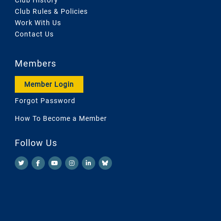
Club Rules & Policies
Work With Us
Contact Us
Members
Member Login
Forgot Password
How To Become a Member
Follow Us