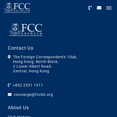
Menu
Contact Us
The Foreign Correspondents’ Club,
Hong Kong, North Block,
2 Lower Albert Road,
Central, Hong Kong
+852 2521 1511
concierge@fcchk.org
About Us
Club History