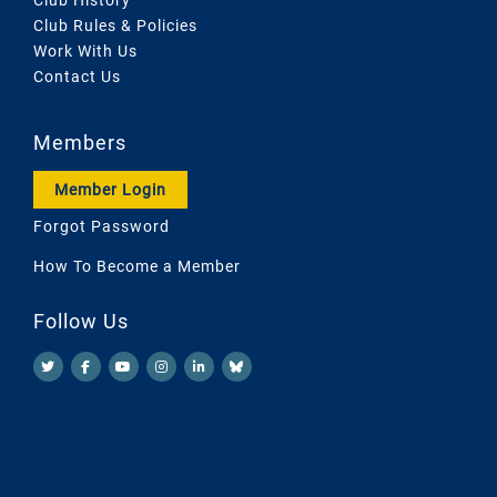
Club Rules & Policies
Work With Us
Contact Us
Members
Member Login
Forgot Password
How To Become a Member
Follow Us