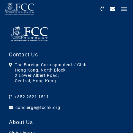
Menu
Contact Us
The Foreign Correspondents’ Club,
Hong Kong, North Block,
2 Lower Albert Road,
Central, Hong Kong
+852 2521 1511
concierge@fcchk.org
About Us
Club History