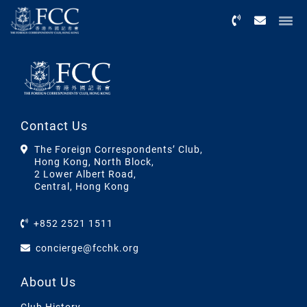
Menu
Contact Us
The Foreign Correspondents’ Club,
Hong Kong, North Block,
2 Lower Albert Road,
Central, Hong Kong
+852 2521 1511
concierge@fcchk.org
About Us
Club History