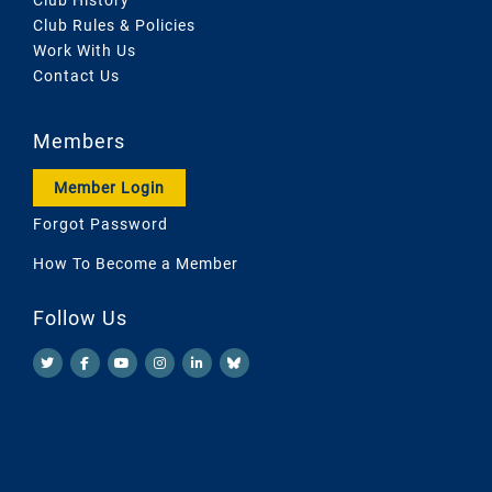
Club Rules & Policies
Work With Us
Contact Us
Members
Member Login
Forgot Password
How To Become a Member
Follow Us