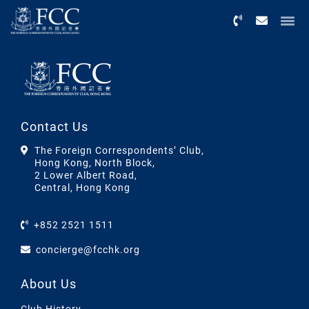
Menu
Contact Us
The Foreign Correspondents’ Club,
Hong Kong, North Block,
2 Lower Albert Road,
Central, Hong Kong
+852 2521 1511
concierge@fcchk.org
About Us
Club History