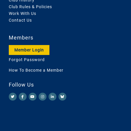
Club Rules & Policies
Work With Us
Contact Us
Members
Member Login
Forgot Password
How To Become a Member
Follow Us