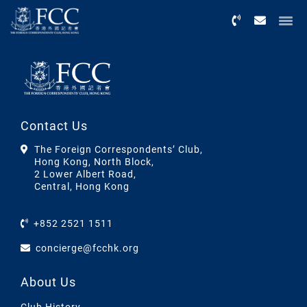
Menu
Contact Us
The Foreign Correspondents’ Club,
Hong Kong, North Block,
2 Lower Albert Road,
Central, Hong Kong
+852 2521 1511
concierge@fcchk.org
About Us
Club History