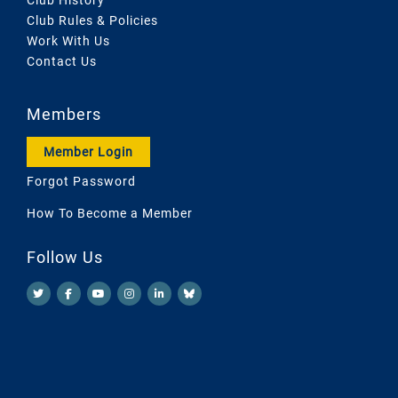
Club Rules & Policies
Work With Us
Contact Us
Members
Member Login
Forgot Password
How To Become a Member
Follow Us