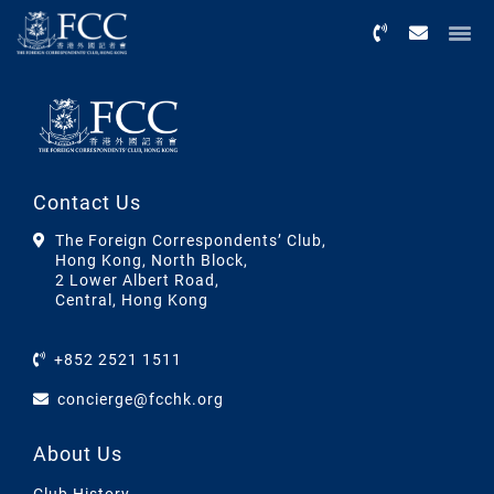
Menu
Contact Us
The Foreign Correspondents’ Club,
Hong Kong, North Block,
2 Lower Albert Road,
Central, Hong Kong
+852 2521 1511
concierge@fcchk.org
About Us
Club History