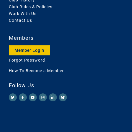
Club Rules & Policies
Work With Us
Contact Us
Members
Member Login
Forgot Password
How To Become a Member
Follow Us