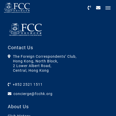
Menu
Contact Us
The Foreign Correspondents’ Club,
Hong Kong, North Block,
2 Lower Albert Road,
Central, Hong Kong
+852 2521 1511
concierge@fcchk.org
About Us
Club History