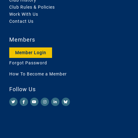
Club Rules & Policies
Work With Us
Contact Us
Members
Member Login
Forgot Password
How To Become a Member
Follow Us