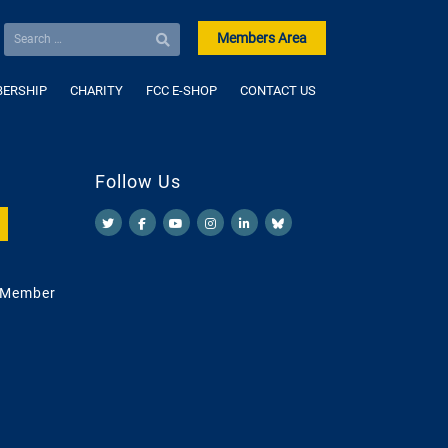
Members Area
ERSHIP
CHARITY
FCC E-SHOP
CONTACT US
Follow Us
 Member