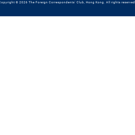
Copyright © 2026 The Foreign Correspondents' Club, Hong Kong. All rights reserved