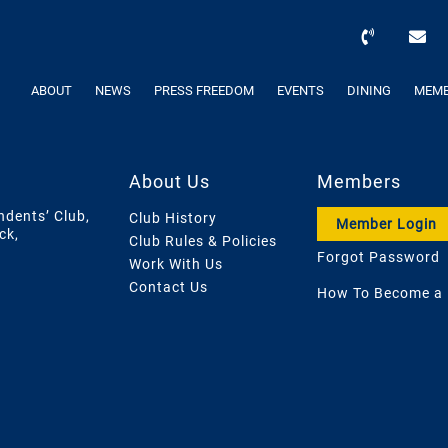
ABOUT
NEWS
PRESS FREEDOM
EVENTS
DINING
MEMB
About Us
Members
ndents’ Club,
Club History
Member Login
ck,
Club Rules & Policies
Forgot Password
Work With Us
Contact Us
How To Become a