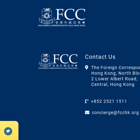
Contact Us
The Foreign Correspo
Hong Kong, North Blo
2 Lower Albert Road,
Central, Hong Kong
+852 2521 1511
concierge@fcchk.org