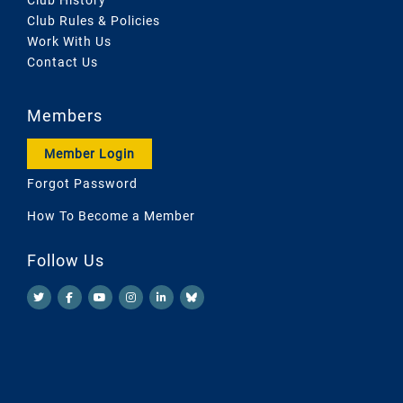
Club Rules & Policies
Work With Us
Contact Us
Members
Member Login
Forgot Password
How To Become a Member
Follow Us