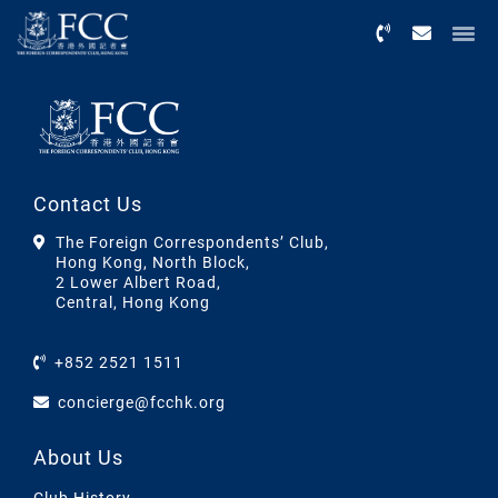
Menu
Contact Us
The Foreign Correspondents’ Club,
Hong Kong, North Block,
2 Lower Albert Road,
Central, Hong Kong
+852 2521 1511
concierge@fcchk.org
About Us
Club History