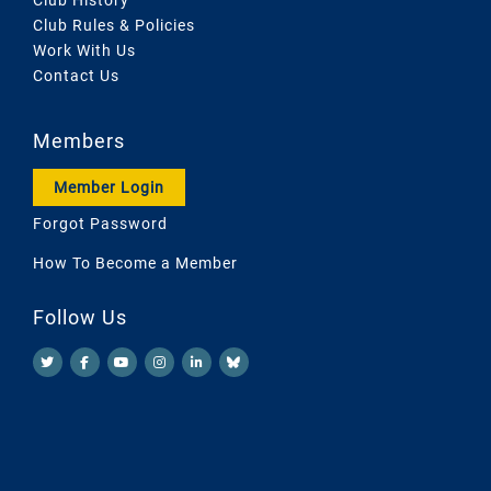
Club Rules & Policies
Work With Us
Contact Us
Members
Member Login
Forgot Password
How To Become a Member
Follow Us