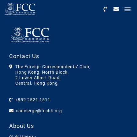
Menu
Contact Us
The Foreign Correspondents’ Club,
Hong Kong, North Block,
2 Lower Albert Road,
Central, Hong Kong
+852 2521 1511
concierge@fcchk.org
About Us
Club History