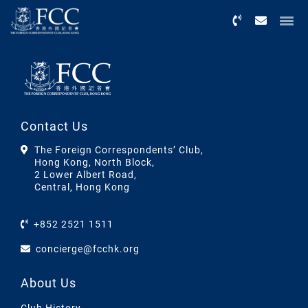
Menu
Contact Us
The Foreign Correspondents’ Club,
Hong Kong, North Block,
2 Lower Albert Road,
Central, Hong Kong
+852 2521 1511
concierge@fcchk.org
About Us
Club History