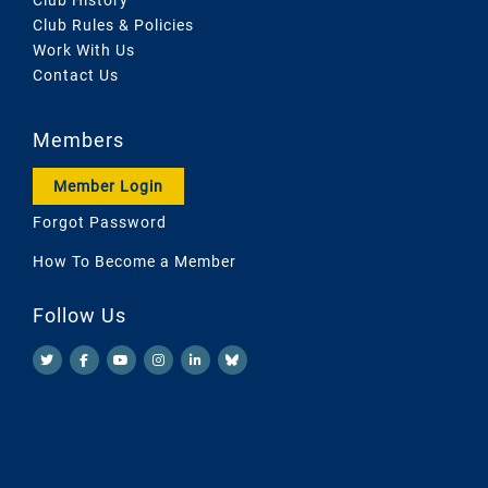
Club Rules & Policies
Work With Us
Contact Us
Members
Member Login
Forgot Password
How To Become a Member
Follow Us