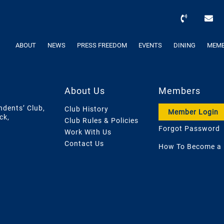
ABOUT
NEWS
PRESS FREEDOM
EVENTS
DINING
MEMB
About Us
Members
ndents’ Club,
Club History
Member Login
ck,
Club Rules & Policies
Forgot Password
Work With Us
Contact Us
How To Become a