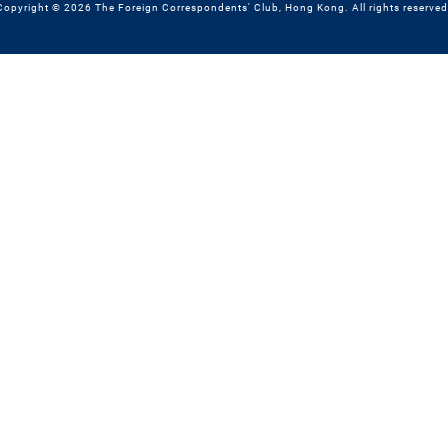
Copyright © 2026 The Foreign Correspondents' Club, Hong Kong. All rights reserved