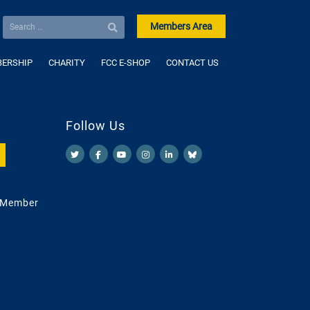
Members Area
ERSHIP
CHARITY
FCC E-SHOP
CONTACT US
Follow Us
 Member