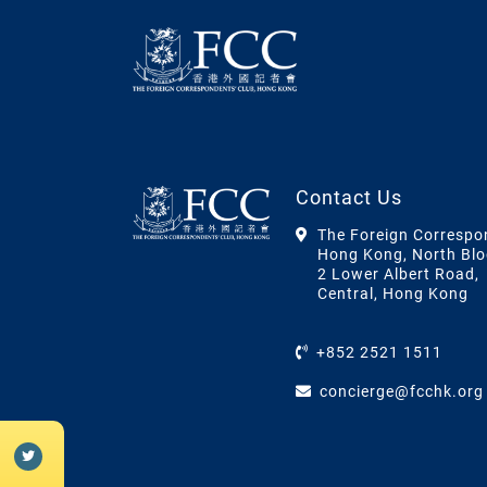
Contact Us
The Foreign Correspo
Hong Kong, North Blo
2 Lower Albert Road,
Central, Hong Kong
+852 2521 1511
concierge@fcchk.org