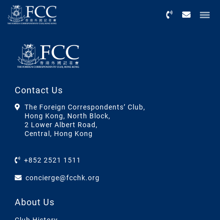
Menu
Contact Us
The Foreign Correspondents’ Club,
Hong Kong, North Block,
2 Lower Albert Road,
Central, Hong Kong
+852 2521 1511
concierge@fcchk.org
About Us
Club History