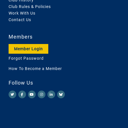
Club Rules & Policies
Work With Us
Contact Us
Members
Member Login
Forgot Password
How To Become a Member
Follow Us