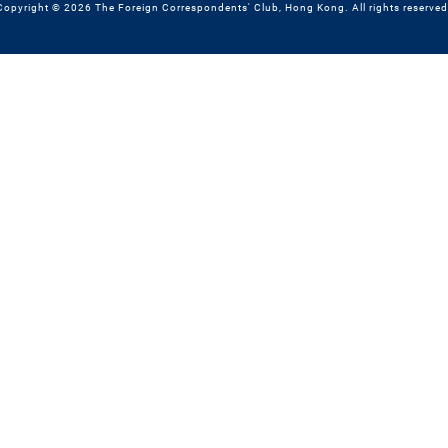
Copyright © 2026 The Foreign Correspondents' Club, Hong Kong. All rights reserved