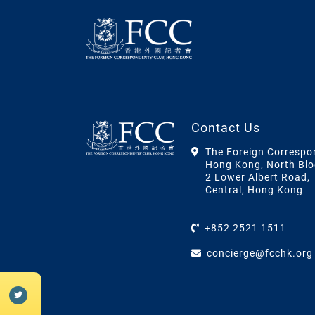
Contact Us
The Foreign Correspo
Hong Kong, North Blo
2 Lower Albert Road,
Central, Hong Kong
+852 2521 1511
concierge@fcchk.org