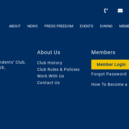
ABOUT
NEWS
PRESS FREEDOM
EVENTS
DINING
MEMB
About Us
Members
ndents’ Club,
Club History
Member Login
ck,
Club Rules & Policies
Forgot Password
Work With Us
Contact Us
How To Become a