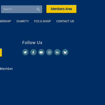
Members Area
ERSHIP
CHARITY
FCC E-SHOP
CONTACT US
Follow Us
 Member