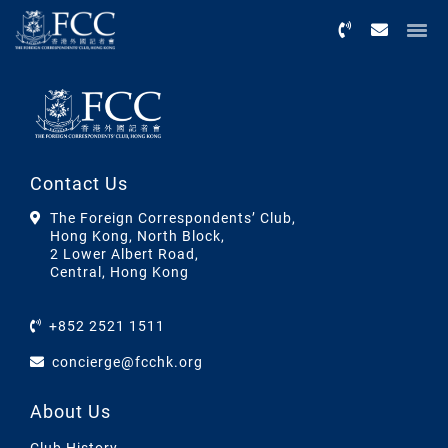
Menu
Contact Us
The Foreign Correspondents’ Club,
Hong Kong, North Block,
2 Lower Albert Road,
Central, Hong Kong
+852 2521 1511
concierge@fcchk.org
About Us
Club History