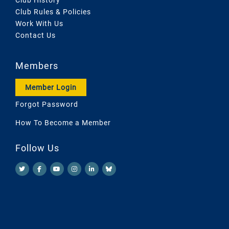
Club Rules & Policies
Work With Us
Contact Us
Members
Member Login
Forgot Password
How To Become a Member
Follow Us