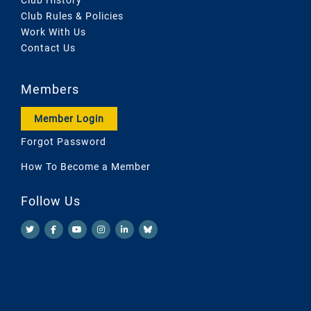
Club Rules & Policies
Work With Us
Contact Us
Members
Member Login
Forgot Password
How To Become a Member
Follow Us