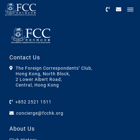
Menu
Contact Us
The Foreign Correspondents’ Club,
Hong Kong, North Block,
2 Lower Albert Road,
Central, Hong Kong
+852 2521 1511
concierge@fcchk.org
About Us
Club History