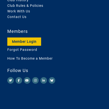
Club Rules & Policies
Work With Us
Contact Us
Members
Member Login
Forgot Password
How To Become a Member
Follow Us