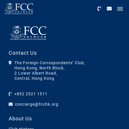
Menu
Contact Us
The Foreign Correspondents’ Club,
Hong Kong, North Block,
2 Lower Albert Road,
Central, Hong Kong
+852 2521 1511
concierge@fcchk.org
About Us
Club History